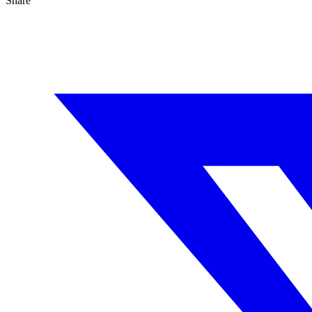
Share