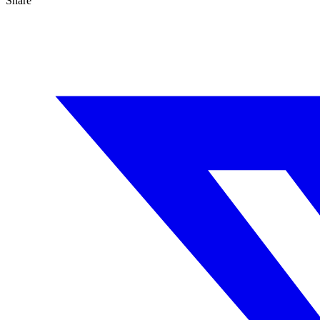
Share