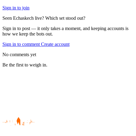
Sign in to join
Seen Echaskech live? Which set stood out?
Sign in to post — it only takes a moment, and keeping accounts is
how we keep the bots out.
Sign in to comment
Create account
No comments yet
Be the first to weigh in.