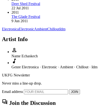
Deer Shed Festival
22 Jul 2011
2011
The Glade Festival
9 Jun 2011
Electronica
Electronic
Ambient
Chillout
Idm
Artist Info
person
Name
Echaskech
music_note
Genre
Electronica · Electronic · Ambient · Chillout · Idm
UKFG Newsletter
Never miss a line-up drop.
Email address
JOIN
forum
Join the Discussion