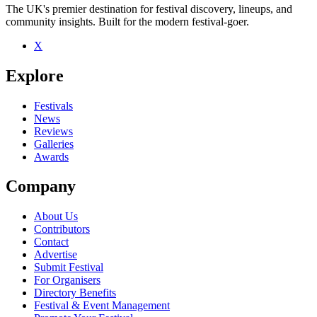
The UK's premier destination for festival discovery, lineups, and
community insights. Built for the modern festival-goer.
X
Be the first to comment
Explore
Seen Echaskech live? Which set stood out?
close
Festivals
News
Reviews
Galleries
Awards
Company
About Us
Contributors
Contact
Advertise
Submit Festival
For Organisers
Directory Benefits
Festival & Event Management