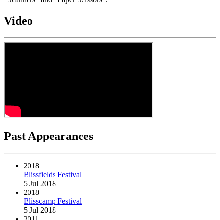
Video
Past Appearances
2018
Blissfields Festival
5 Jul 2018
2018
Blisscamp Festival
5 Jul 2018
2011