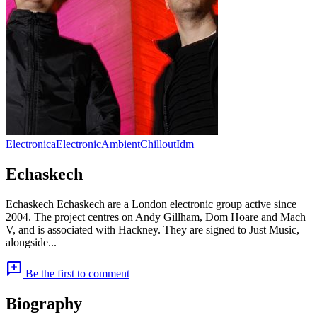
Electronica
Electronic
Ambient
Chillout
Idm
Echaskech
Echaskech Echaskech are a London electronic group active since
2004. The project centres on Andy Gillham, Dom Hoare and Mach
V, and is associated with Hackney. They are signed to Just Music,
alongside...
add_comment
Be the first to comment
Biography