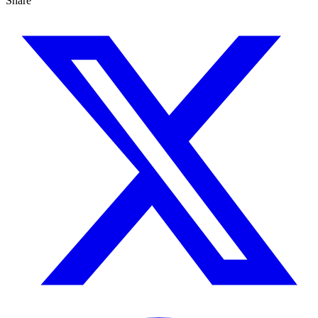
Share