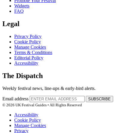
Promote Your Festival
Widgets
FAQ
Legal
Privacy Policy
Cookie Policy
Manage Cookies
Terms & Conditions
Editorial Policy
Accessibility
The Dispatch
Weekly festival news, line-ups & early-bird alerts.
Email address
SUBSCRIBE
© 2026 UK Festival Guides • All Rights Reserved
Accessibility
Cookie Policy
Manage Cookies
Privacy