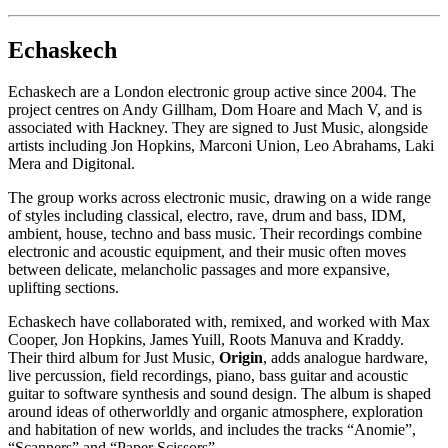
Echaskech
Echaskech are a London electronic group active since 2004. The
project centres on Andy Gillham, Dom Hoare and Mach V, and is
associated with Hackney. They are signed to Just Music, alongside
artists including Jon Hopkins, Marconi Union, Leo Abrahams, Laki
Mera and Digitonal.
The group works across electronic music, drawing on a wide range
of styles including classical, electro, rave, drum and bass, IDM,
ambient, house, techno and bass music. Their recordings combine
electronic and acoustic equipment, and their music often moves
between delicate, melancholic passages and more expansive,
uplifting sections.
Echaskech have collaborated with, remixed, and worked with Max
Cooper, Jon Hopkins, James Yuill, Roots Manuva and Kraddy.
Their third album for Just Music,
Origin
, adds analogue hardware,
live percussion, field recordings, piano, bass guitar and acoustic
guitar to software synthesis and sound design. The album is shaped
around ideas of otherworldly and organic atmosphere, exploration
and habitation of new worlds, and includes the tracks “Anomie”,
“Scanners” and “Paper Scissors”.