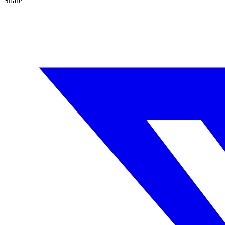
Share