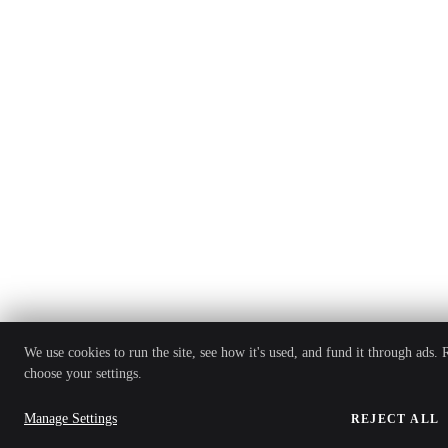
We use cookies to run the site, see how it's used, and fund it through ads.
choose your settings.
Manage Settings
REJECT ALL