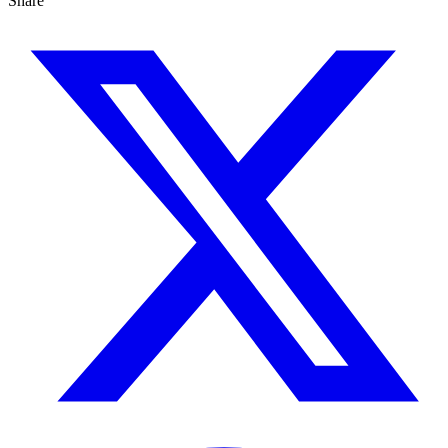
Share