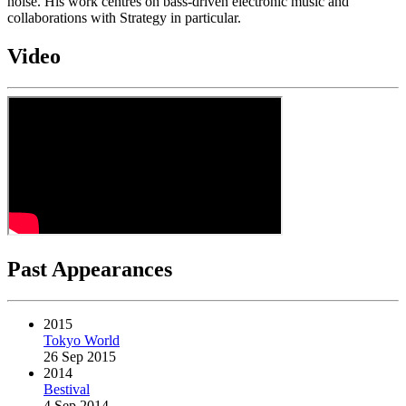
noise. His work centres on bass-driven electronic music and
collaborations with Strategy in particular.
Video
Past Appearances
2015
Tokyo World
26 Sep 2015
2014
Bestival
4 Sep 2014