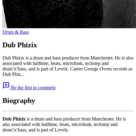
Drum & Bass
Dub Phizix
Dub Phizix is a drum and bass producer from Manchester. He is also
associated with halftime, beats, microfunk, techstep and
drum’n’bass, and is part of Levelz. Career George Ovens records as
Dub Phiz...
add_comment
Be the first to comment
Biography
Dub Phizix
is a drum and bass producer from Manchester. He is
also associated with halftime, beats, microfunk, techstep and
drum’n’bass, and is part of Levelz.