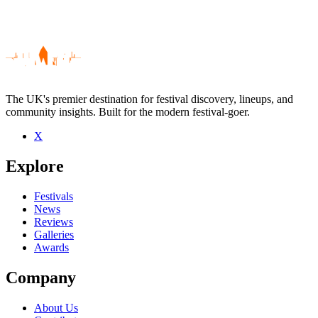
The UK's premier destination for festival discovery, lineups, and
community insights. Built for the modern festival-goer.
X
Be the first to comment
Explore
Seen Dub Phizix live? Which set stood out?
close
Festivals
News
Reviews
Galleries
Awards
Company
About Us