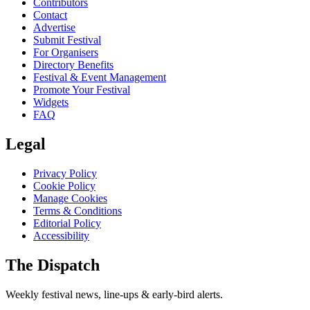
Contributors
Contact
Advertise
Submit Festival
For Organisers
Directory Benefits
Festival & Event Management
Promote Your Festival
Widgets
FAQ
Legal
Privacy Policy
Cookie Policy
Manage Cookies
Terms & Conditions
Editorial Policy
Accessibility
The Dispatch
Weekly festival news, line-ups & early-bird alerts.