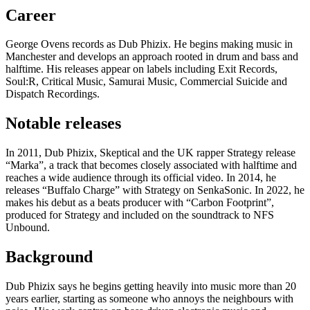
Career
George Ovens records as Dub Phizix. He begins making music in
Manchester and develops an approach rooted in drum and bass and
halftime. His releases appear on labels including Exit Records,
Soul:R, Critical Music, Samurai Music, Commercial Suicide and
Dispatch Recordings.
Notable releases
In 2011, Dub Phizix, Skeptical and the UK rapper Strategy release
“Marka”, a track that becomes closely associated with halftime and
reaches a wide audience through its official video. In 2014, he
releases “Buffalo Charge” with Strategy on SenkaSonic. In 2022, he
makes his debut as a beats producer with “Carbon Footprint”,
produced for Strategy and included on the soundtrack to NFS
Unbound.
Background
Dub Phizix says he begins getting heavily into music more than 20
years earlier, starting as someone who annoys the neighbours with