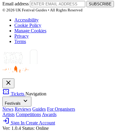
Email address
SUBSCRIBE
© 2026 UK Festival Guides • All Rights Reserved
Accessibility
Cookie Policy
Manage Cookies
Privacy
Terms
close
confirmation_number
Tickets
Navigation
expand_more
Festivals
News
Reviews
Guides
For Organisers
Artists
Competitions
Awards
login
Sign In
Create Account
Ver: 1.0.4
Status: Online