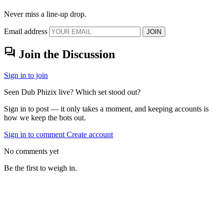
Never miss a line-up drop.
Email address
JOIN
forum
Join the Discussion
Sign in to join
Seen Dub Phizix live? Which set stood out?
Sign in to post — it only takes a moment, and keeping accounts is
how we keep the bots out.
Sign in to comment
Create account
No comments yet
Be the first to weigh in.