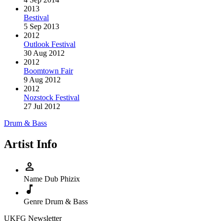
2013
Bestival
5 Sep 2013
2012
Outlook Festival
30 Aug 2012
2012
Boomtown Fair
9 Aug 2012
2012
Nozstock Festival
27 Jul 2012
Drum & Bass
Artist Info
person
Name
Dub Phizix
music_note
Genre
Drum & Bass
UKFG Newsletter