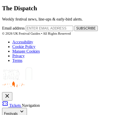
The Dispatch
Weekly festival news, line-ups & early-bird alerts.
Email address
SUBSCRIBE
© 2026 UK Festival Guides • All Rights Reserved
Accessibility
Cookie Policy
Manage Cookies
Privacy
Terms
close
confirmation_number
Tickets
Navigation
expand_more
Festivals