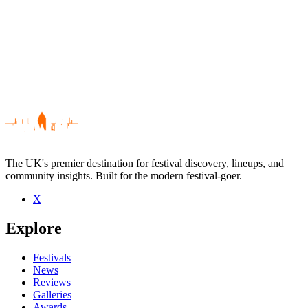
The UK's premier destination for festival discovery, lineups, and
community insights. Built for the modern festival-goer.
X
Be the first to comment
Explore
Seen Dogan Mehmet live? Which set stood out?
close
Festivals
News
Reviews
Galleries
Awards