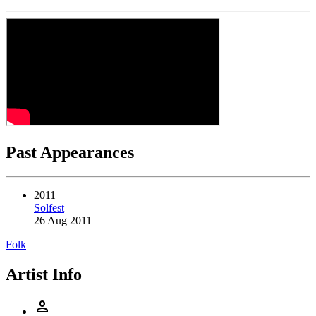
Past Appearances
2011
Solfest
26 Aug 2011
Folk
Artist Info
person