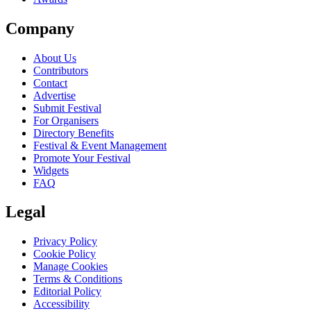
Company
About Us
Contributors
Contact
Advertise
Submit Festival
For Organisers
Directory Benefits
Festival & Event Management
Promote Your Festival
Widgets
FAQ
Legal
Privacy Policy
Cookie Policy
Manage Cookies
Terms & Conditions
Editorial Policy
Accessibility