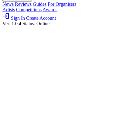
News
Reviews
Guides
For Organisers
Artists
Competitions
Awards
login
Sign In
Create Account
Ver: 1.0.4
Status: Online