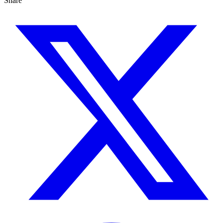
Share