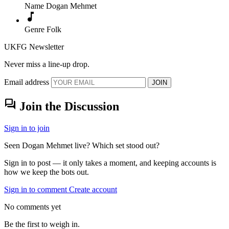
Name
Dogan Mehmet
music_note
Genre
Folk
UKFG Newsletter
Never miss a line-up drop.
Email address
JOIN
forum
Join the Discussion
Sign in to join
Seen Dogan Mehmet live? Which set stood out?
Sign in to post — it only takes a moment, and keeping accounts is
how we keep the bots out.
Sign in to comment
Create account
No comments yet
Be the first to weigh in.