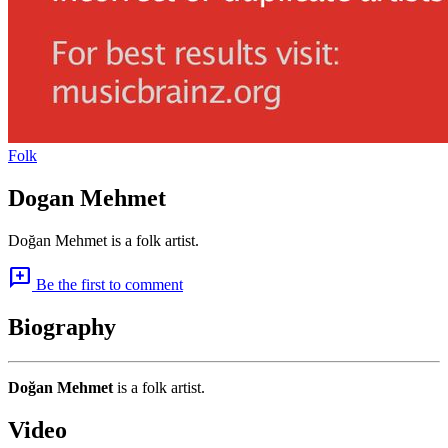
Folk
Dogan Mehmet
Doğan Mehmet is a folk artist.
add_comment
Be the first to comment
Biography
Doğan Mehmet
is a folk artist.
Video