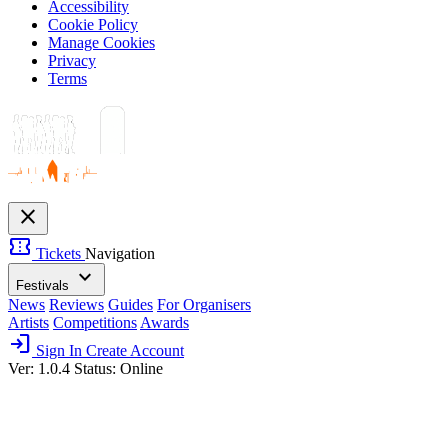
Accessibility
Cookie Policy
Manage Cookies
Privacy
Terms
close
confirmation_number
Tickets
Navigation
expand_more
Festivals
News
Reviews
Guides
For Organisers
Artists
Competitions
Awards
login
Sign In
Create Account
Ver: 1.0.4
Status: Online