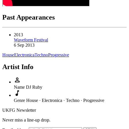
Past Appearances
2013
Waveform Festival
6 Sep 2013
House
Electronica
Techno
Progressive
Artist Info
person
Name
DJ Ruby
music_note
Genre
House · Electronica · Techno · Progressive
UKFG Newsletter
Never miss a line-up drop.