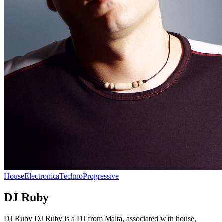
House
Electronica
Techno
Progressive
DJ Ruby
DJ Ruby DJ Ruby is a DJ from Malta, associated with house,