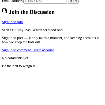
Email address
JOIN
forum
Join the Discussion
Sign in to join
Seen DJ Ruby live? Which set stood out?
Sign in to post — it only takes a moment, and keeping accounts is
how we keep the bots out.
Sign in to comment
Create account
No comments yet
Be the first to weigh in.