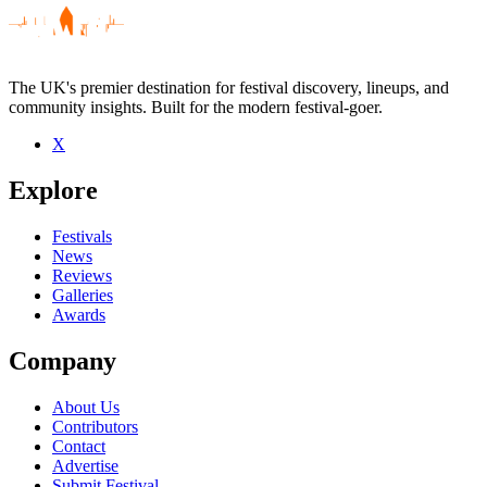
The UK's premier destination for festival discovery, lineups, and
community insights. Built for the modern festival-goer.
X
Be the first to comment
Explore
Seen DJ Ruby live? Which set stood out?
close
Festivals
News
Reviews
Galleries
Awards
Company
About Us
Contributors
Contact
Advertise
Submit Festival