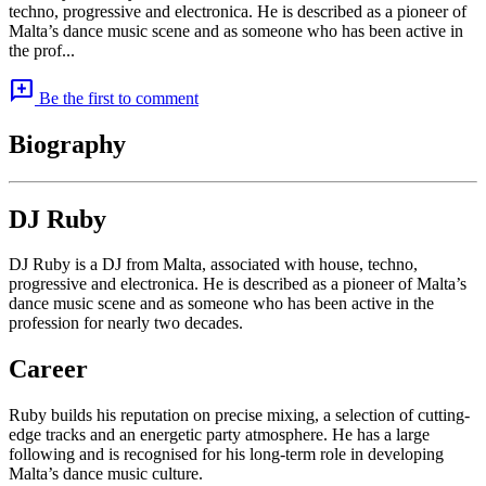
techno, progressive and electronica. He is described as a pioneer of
Malta’s dance music scene and as someone who has been active in
the prof...
add_comment
Be the first to comment
Biography
DJ Ruby
DJ Ruby is a DJ from Malta, associated with house, techno,
progressive and electronica. He is described as a pioneer of Malta’s
dance music scene and as someone who has been active in the
profession for nearly two decades.
Career
Ruby builds his reputation on precise mixing, a selection of cutting-
edge tracks and an energetic party atmosphere. He has a large
following and is recognised for his long-term role in developing
Malta’s dance music culture.