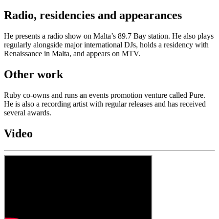
Radio, residencies and appearances
He presents a radio show on Malta’s 89.7 Bay station. He also plays
regularly alongside major international DJs, holds a residency with
Renaissance in Malta, and appears on MTV.
Other work
Ruby co-owns and runs an events promotion venture called Pure.
He is also a recording artist with regular releases and has received
several awards.
Video