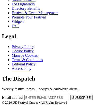
For Organisers
Directory Benefits
Festival & Event Management
Promote Your Festival
Widgets
FAQ
Legal
Privacy Policy
Cookie Policy
Manage Cookies
Terms & Conditions
Editorial Policy
Accessibility
The Dispatch
Weekly festival news, line-ups & early-bird alerts.
Email address
SUBSCRIBE
© 2026 UK Festival Guides • All Rights Reserved