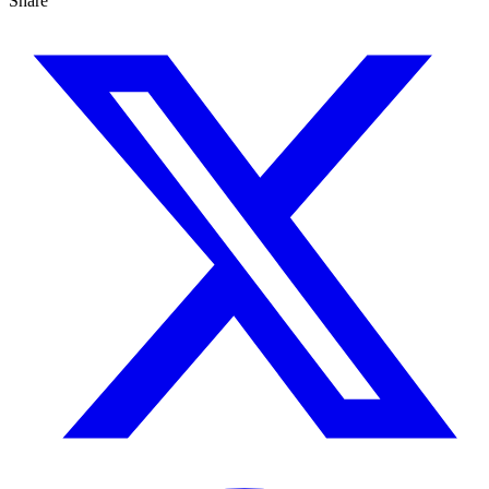
Share