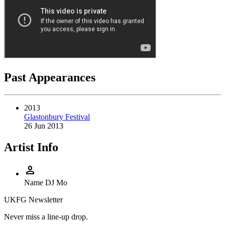
Past Appearances
2013
Glastonbury Festival
26 Jun 2013
Artist Info
person
Name
DJ Mo
UKFG Newsletter
Never miss a line-up drop.