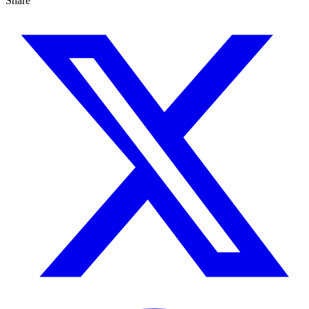
Share