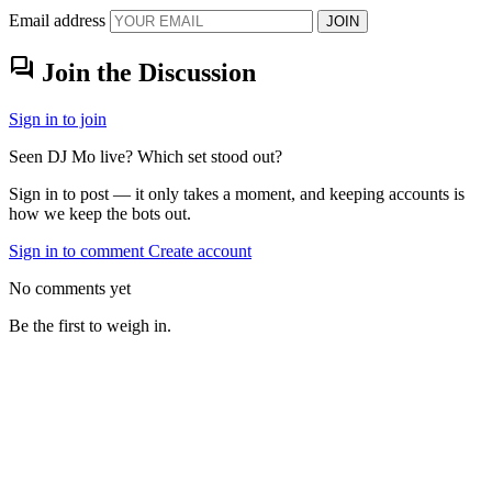
Email address
JOIN
forum
Join the Discussion
Sign in to join
Seen DJ Mo live? Which set stood out?
Sign in to post — it only takes a moment, and keeping accounts is
how we keep the bots out.
Sign in to comment
Create account
No comments yet
Be the first to weigh in.