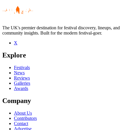
The UK's premier destination for festival discovery, lineups, and
community insights. Built for the modern festival-goer.
X
Be the first to comment
Explore
Seen DJ Mo live? Which set stood out?
close
Festivals
News
Reviews
Galleries
Awards
Company
About Us
Contributors
Contact
Advertise