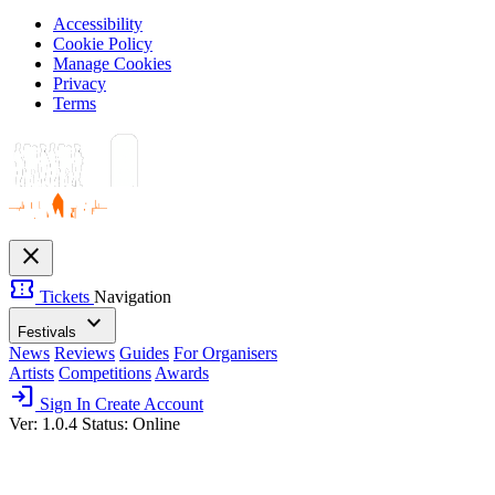
Accessibility
Cookie Policy
Manage Cookies
Privacy
Terms
close
confirmation_number
Tickets
Navigation
expand_more
Festivals
News
Reviews
Guides
For Organisers
Artists
Competitions
Awards
login
Sign In
Create Account
Ver: 1.0.4
Status: Online