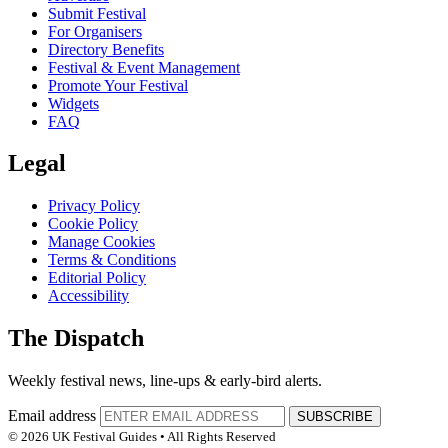
Submit Festival
For Organisers
Directory Benefits
Festival & Event Management
Promote Your Festival
Widgets
FAQ
Legal
Privacy Policy
Cookie Policy
Manage Cookies
Terms & Conditions
Editorial Policy
Accessibility
The Dispatch
Weekly festival news, line-ups & early-bird alerts.
Email address
SUBSCRIBE
© 2026 UK Festival Guides • All Rights Reserved