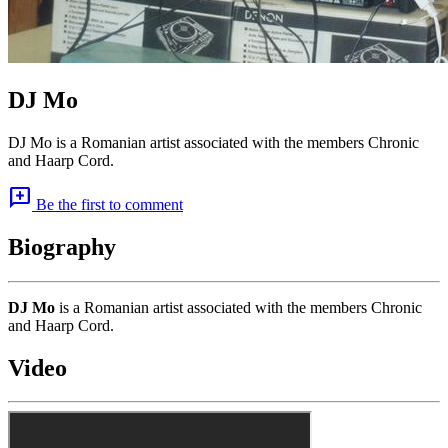
DJ Mo
DJ Mo is a Romanian artist associated with the members Chronic
and Haarp Cord.
add_comment
Be the first to comment
Biography
DJ Mo
is a Romanian artist associated with the members Chronic
and Haarp Cord.
Video