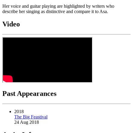
Her voice and guitar playing are highlighted by writers who
describe her singing as distinctive and compare it to Asa.
Video
Past Appearances
2018
The Big Feastival
24 Aug 2018