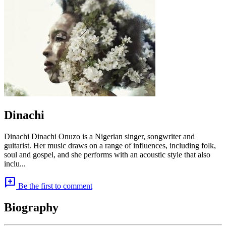
Dinachi
Dinachi Dinachi Onuzo is a Nigerian singer, songwriter and
guitarist. Her music draws on a range of influences, including folk,
soul and gospel, and she performs with an acoustic style that also
inclu...
add_comment
Be the first to comment
Biography