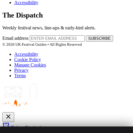
Accessibility
The Dispatch
Weekly festival news, line-ups & early-bird alerts.
Email address
SUBSCRIBE
© 2026 UK Festival Guides • All Rights Reserved
Accessibility
Cookie Policy
Manage Cookies
Privacy
Terms
close
confirmation_number
Tickets
Navigation