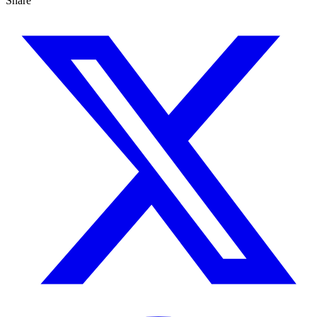
Share