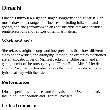
Dinachi
Dinachi Onuzo is a Nigerian singer, songwriter and guitarist. Her
music draws on a range of influences, including folk, soul and
gospel, and she performs with an acoustic style that also includes
reinterpretations and remixes of familiar material.
Work and style
She releases original songs and interpretations that show different
sides of her writing and arranging. Among the examples mentioned
are an acoustic cover of Michael Jackson’s “Billie Jean” and a
garage remix of the nursery rhyme “Three Blind Mice”. Her debut
album,
Parables
, is described as a collection of melodic songs with
lyrics that stay with the listener.
Performances
Dinachi performs at venues and festivals in the UK and abroad,
including Sofar Sounds and Tropical Pressure.
Critical comments