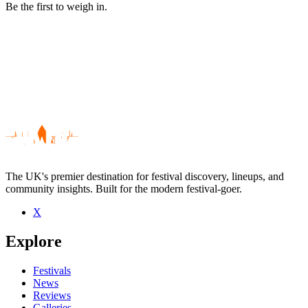
Be the first to weigh in.
The UK's premier destination for festival discovery, lineups, and
community insights. Built for the modern festival-goer.
X
Be the first to comment
Explore
Seen Dinachi live? Which set stood out?
close
Festivals
News
Reviews
Galleries