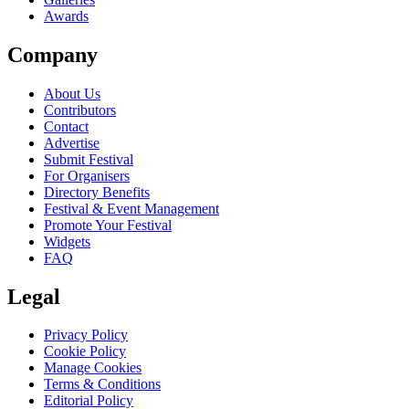
Awards
Company
About Us
Contributors
Contact
Advertise
Submit Festival
For Organisers
Directory Benefits
Festival & Event Management
Promote Your Festival
Widgets
FAQ
Legal
Privacy Policy
Cookie Policy
Manage Cookies
Terms & Conditions
Editorial Policy