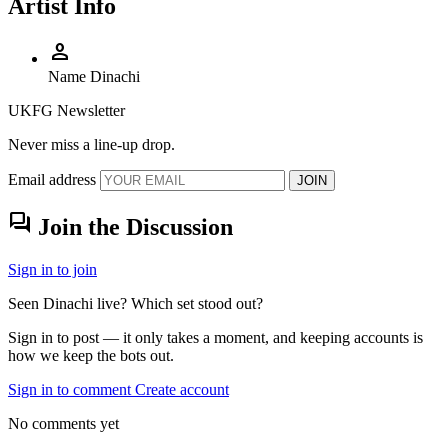
Artist Info
person
Name
Dinachi
UKFG Newsletter
Never miss a line-up drop.
Email address
JOIN
forum
Join the Discussion
Sign in to join
Seen Dinachi live? Which set stood out?
Sign in to post — it only takes a moment, and keeping accounts is
how we keep the bots out.
Sign in to comment
Create account
No comments yet