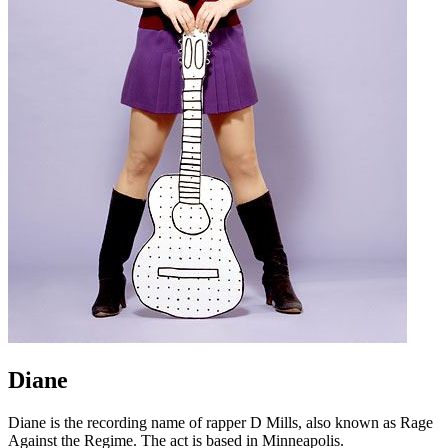
Diane
Diane is the recording name of rapper D Mills, also known as Rage
Against the Regime. The act is based in Minneapolis.