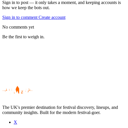
Sign in to post — it only takes a moment, and keeping accounts is
how we keep the bots out.
Sign in to comment
Create account
No comments yet
Be the first to weigh in.
The UK's premier destination for festival discovery, lineups, and
community insights. Built for the modern festival-goer.
X
Be the first to comment