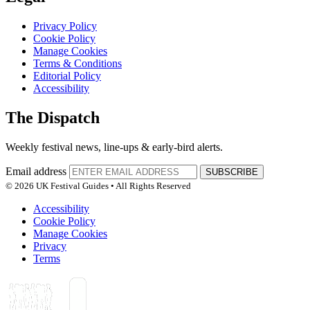
Privacy Policy
Cookie Policy
Manage Cookies
Terms & Conditions
Editorial Policy
Accessibility
The Dispatch
Weekly festival news, line-ups & early-bird alerts.
Email address
SUBSCRIBE
© 2026 UK Festival Guides • All Rights Reserved
Accessibility
Cookie Policy
Manage Cookies
Privacy
Terms