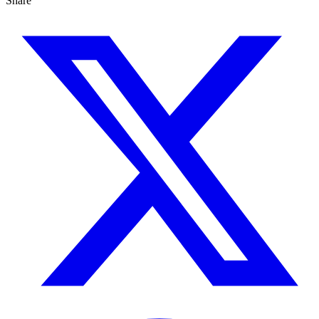
Share