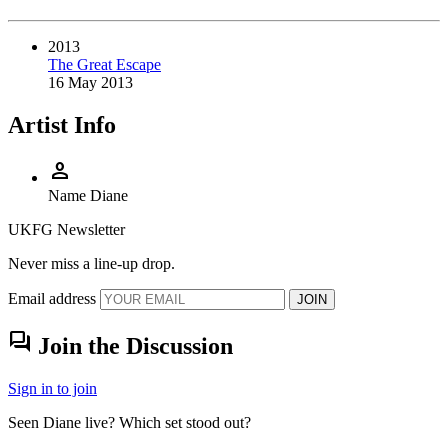
2013
The Great Escape
16 May 2013
Artist Info
person
Name
Diane
UKFG Newsletter
Never miss a line-up drop.
Email address
JOIN
forum
Join the Discussion
Sign in to join
Seen Diane live? Which set stood out?