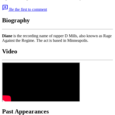
add_comment
Be the first to comment
Biography
Diane
is the recording name of rapper D Mills, also known as Rage
Against the Regime. The act is based in Minneapolis.
Video
Past Appearances