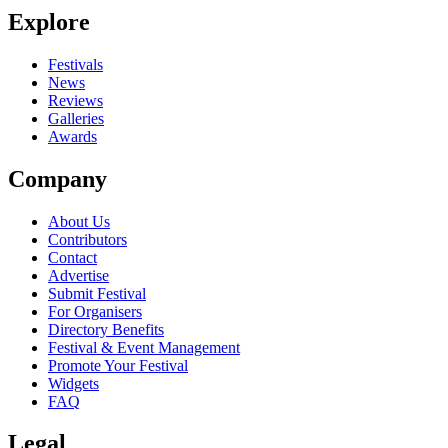
Explore
Seen Diane live? Which set stood out?
close
Festivals
News
Reviews
Galleries
Awards
Company
About Us
Contributors
Contact
Advertise
Submit Festival
For Organisers
Directory Benefits
Festival & Event Management
Promote Your Festival
Widgets
FAQ
Legal