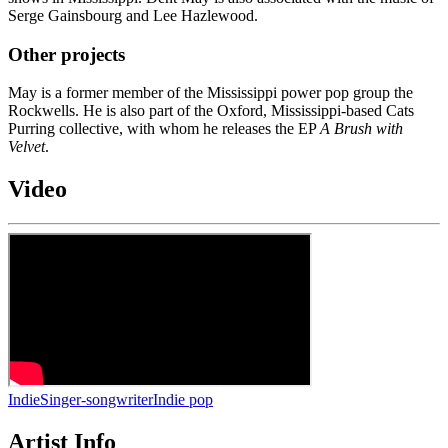
Serge Gainsbourg and Lee Hazlewood.
Other projects
May is a former member of the Mississippi power pop group the
Rockwells. He is also part of the Oxford, Mississippi-based Cats
Purring collective, with whom he releases the EP
A Brush with
Velvet
.
Video
Indie
Singer-songwriter
Indie pop
Artist Info