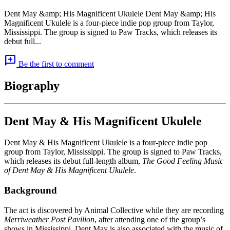
Dent May &amp; His Magnificent Ukulele Dent May &amp; His
Magnificent Ukulele is a four-piece indie pop group from Taylor,
Mississippi. The group is signed to Paw Tracks, which releases its
debut full...
add_comment
Be the first to comment
Biography
Dent May & His Magnificent Ukulele
Dent May & His Magnificent Ukulele is a four-piece indie pop
group from Taylor, Mississippi. The group is signed to Paw Tracks,
which releases its debut full-length album,
The Good Feeling Music
of Dent May & His Magnificent Ukulele
.
Background
The act is discovered by Animal Collective while they are recording
Merriweather Post Pavilion
, after attending one of the group’s
shows in Mississippi. Dent May is also associated with the music of