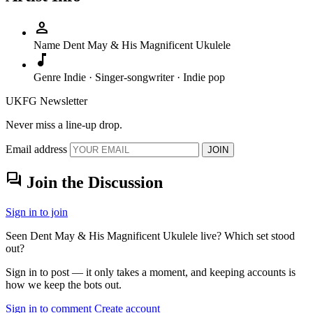
person
Name
Dent May & His Magnificent Ukulele
music_note
Genre
Indie · Singer-songwriter · Indie pop
UKFG Newsletter
Never miss a line-up drop.
Email address
JOIN
forum
Join the Discussion
Sign in to join
Seen Dent May & His Magnificent Ukulele live? Which set stood
out?
Sign in to post — it only takes a moment, and keeping accounts is
how we keep the bots out.
Sign in to comment
Create account