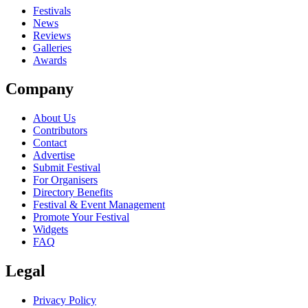
out?
Festivals
News
close
Reviews
Galleries
Awards
Company
About Us
Contributors
Contact
Advertise
Submit Festival
For Organisers
Directory Benefits
Festival & Event Management
Promote Your Festival
Widgets
FAQ
Legal
Privacy Policy