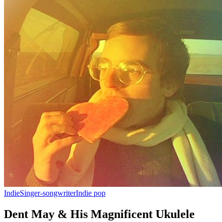
Indie
Singer-songwriter
Indie pop
Dent May & His Magnificent Ukulele