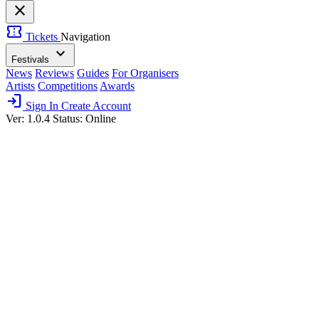
close
confirmation_number
Tickets
Navigation
expand_more
Festivals
News
Reviews
Guides
For Organisers
Artists
Competitions
Awards
login
Sign In
Create Account
Ver: 1.0.4
Status: Online