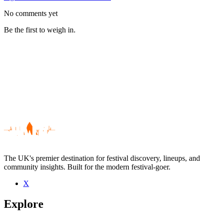
No comments yet
Be the first to weigh in.
The UK's premier destination for festival discovery, lineups, and
community insights. Built for the modern festival-goer.
X
Be the first to comment
Explore
Seen Dent May & His Magnificent Ukulele live? Which set stood