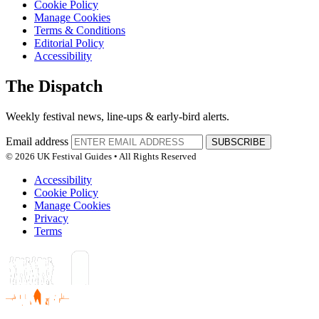
Cookie Policy
Manage Cookies
Terms & Conditions
Editorial Policy
Accessibility
The Dispatch
Weekly festival news, line-ups & early-bird alerts.
Email address
SUBSCRIBE
© 2026 UK Festival Guides • All Rights Reserved
Accessibility
Cookie Policy
Manage Cookies
Privacy
Terms