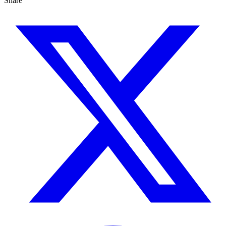
Share