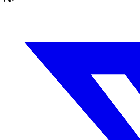
Share