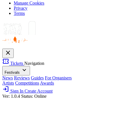
Manage Cookies
Privacy
Terms
close
confirmation_number
Tickets
Navigation
expand_more
Festivals
News
Reviews
Guides
For Organisers
Artists
Competitions
Awards
login
Sign In
Create Account
Ver: 1.0.4
Status: Online