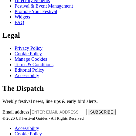
Directory Benefits
Festival & Event Management
Promote Your Festival
Widgets
FAQ
Legal
Privacy Policy
Cookie Policy
Manage Cookies
Terms & Conditions
Editorial Policy
Accessibility
The Dispatch
Weekly festival news, line-ups & early-bird alerts.
Email address
SUBSCRIBE
© 2026 UK Festival Guides • All Rights Reserved
Accessibility
Cookie Policy