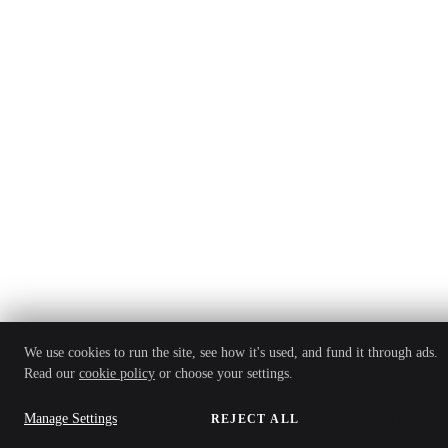
We use cookies to run the site, see how it's used, and fund it through ads.
Read our
cookie policy
or choose your settings.
Manage Settings
REJECT ALL
ACCEPT ALL