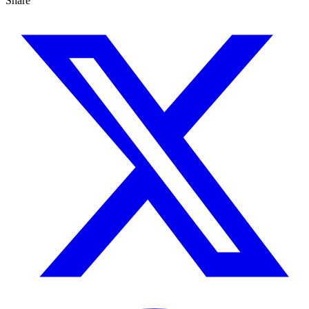
Share