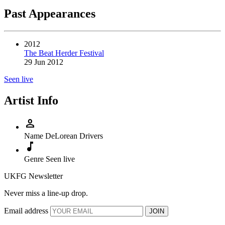
Past Appearances
2012
The Beat Herder Festival
29 Jun 2012
Seen live
Artist Info
person
Name
DeLorean Drivers
music_note
Genre
Seen live
UKFG Newsletter
Never miss a line-up drop.
Email address
JOIN