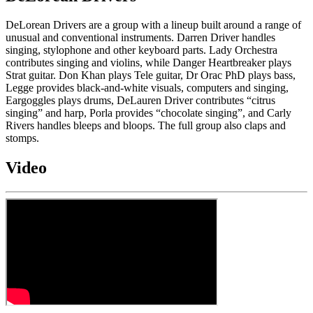
DeLorean Drivers are a group with a lineup built around a range of
unusual and conventional instruments. Darren Driver handles
singing, stylophone and other keyboard parts. Lady Orchestra
contributes singing and violins, while Danger Heartbreaker plays
Strat guitar. Don Khan plays Tele guitar, Dr Orac PhD plays bass,
Legge provides black-and-white visuals, computers and singing,
Eargoggles plays drums, DeLauren Driver contributes “citrus
singing” and harp, Porla provides “chocolate singing”, and Carly
Rivers handles bleeps and bloops. The full group also claps and
stomps.
Video