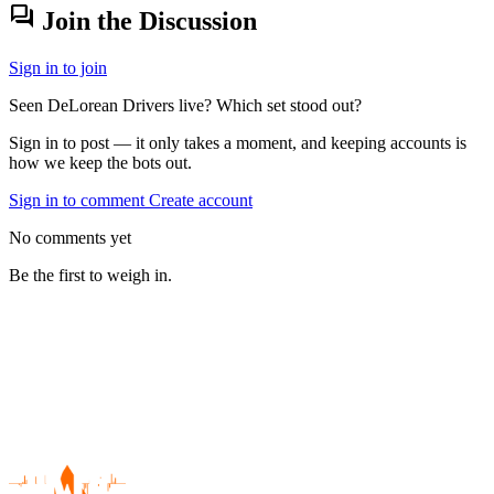
forum
Join the Discussion
Sign in to join
Seen DeLorean Drivers live? Which set stood out?
Sign in to post — it only takes a moment, and keeping accounts is
how we keep the bots out.
Sign in to comment
Create account
No comments yet
Be the first to weigh in.