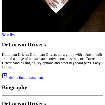
Seen live
DeLorean Drivers
DeLorean Drivers DeLorean Drivers are a group with a lineup built
around a range of unusual and conventional instruments. Darren
Driver handles singing, stylophone and other keyboard parts. Lady
Orche...
add_comment
Be the first to comment
Biography
DeLorean Drivers