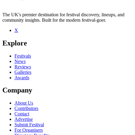
The UK's premier destination for festival discovery, lineups, and
community insights. Built for the modern festival-goer.
X
Be the first to comment
Explore
Seen DeLorean Drivers live? Which set stood out?
close
Festivals
News
Reviews
Galleries
Awards
Company
About Us
Contributors
Contact
Advertise
Submit Festival
For Organisers