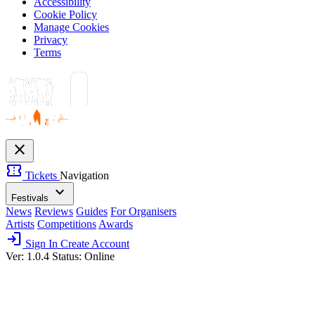
Accessibility
Cookie Policy
Manage Cookies
Privacy
Terms
close
confirmation_number
Tickets
Navigation
expand_more
Festivals
News
Reviews
Guides
For Organisers
Artists
Competitions
Awards
login
Sign In
Create Account
Ver: 1.0.4
Status: Online