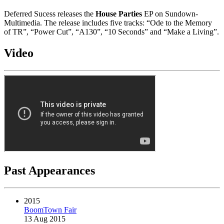
Deferred Sucess releases the
House Parties
EP on Sundown-
Multimedia. The release includes five tracks: “Ode to the Memory
of TR”, “Power Cut”, “A130”, “10 Seconds” and “Make a Living”.
Video
Past Appearances
2015
BoomTown Fair
13 Aug 2015