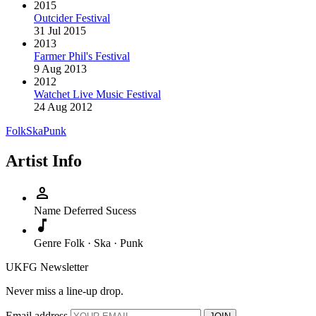
2015
Outcider Festival
31 Jul 2015
2013
Farmer Phil's Festival
9 Aug 2013
2012
Watchet Live Music Festival
24 Aug 2012
Folk
Ska
Punk
Artist Info
person
Name
Deferred Sucess
music_note
Genre
Folk · Ska · Punk
UKFG Newsletter
Never miss a line-up drop.
Email address