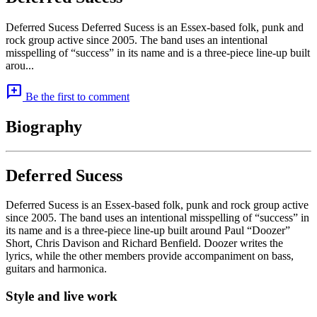
Deferred Sucess Deferred Sucess is an Essex-based folk, punk and
rock group active since 2005. The band uses an intentional
misspelling of “success” in its name and is a three-piece line-up built
arou...
add_comment
Be the first to comment
Biography
Deferred Sucess
Deferred Sucess is an Essex-based folk, punk and rock group active
since 2005. The band uses an intentional misspelling of “success” in
its name and is a three-piece line-up built around Paul “Doozer”
Short, Chris Davison and Richard Benfield. Doozer writes the
lyrics, while the other members provide accompaniment on bass,
guitars and harmonica.
Style and live work