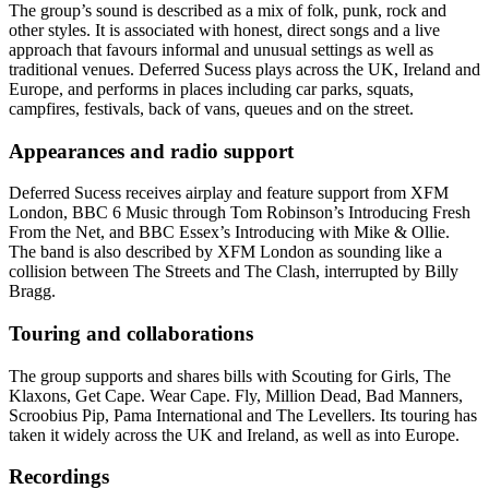
The group’s sound is described as a mix of folk, punk, rock and
other styles. It is associated with honest, direct songs and a live
approach that favours informal and unusual settings as well as
traditional venues. Deferred Sucess plays across the UK, Ireland and
Europe, and performs in places including car parks, squats,
campfires, festivals, back of vans, queues and on the street.
Appearances and radio support
Deferred Sucess receives airplay and feature support from XFM
London, BBC 6 Music through Tom Robinson’s Introducing Fresh
From the Net, and BBC Essex’s Introducing with Mike & Ollie.
The band is also described by XFM London as sounding like a
collision between The Streets and The Clash, interrupted by Billy
Bragg.
Touring and collaborations
The group supports and shares bills with Scouting for Girls, The
Klaxons, Get Cape. Wear Cape. Fly, Million Dead, Bad Manners,
Scroobius Pip, Pama International and The Levellers. Its touring has
taken it widely across the UK and Ireland, as well as into Europe.
Recordings