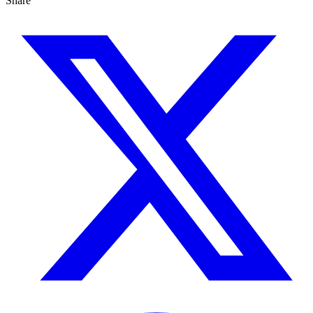
Share