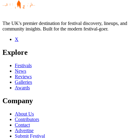
The UK's premier destination for festival discovery, lineups, and
community insights. Built for the modern festival-goer.
X
Be the first to comment
Explore
Seen Deferred Sucess live? Which set stood out?
close
Festivals
News
Reviews
Galleries
Awards
Company
About Us
Contributors
Contact
Advertise
Submit Festival