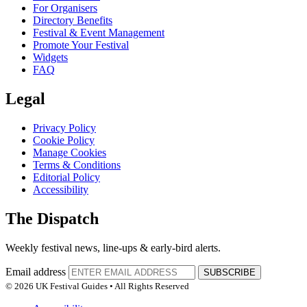
For Organisers
Directory Benefits
Festival & Event Management
Promote Your Festival
Widgets
FAQ
Legal
Privacy Policy
Cookie Policy
Manage Cookies
Terms & Conditions
Editorial Policy
Accessibility
The Dispatch
Weekly festival news, line-ups & early-bird alerts.
Email address
SUBSCRIBE
© 2026 UK Festival Guides • All Rights Reserved