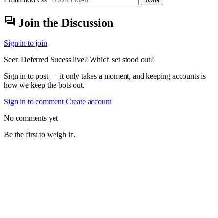
JOIN
forum
Join the Discussion
Sign in to join
Seen Deferred Sucess live? Which set stood out?
Sign in to post — it only takes a moment, and keeping accounts is
how we keep the bots out.
Sign in to comment
Create account
No comments yet
Be the first to weigh in.