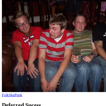
Folk
Ska
Punk
Deferred Sucess