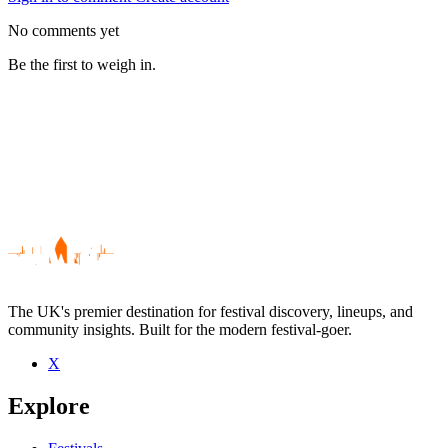
No comments yet
Be the first to weigh in.
The UK's premier destination for festival discovery, lineups, and
community insights. Built for the modern festival-goer.
X
Be the first to comment
Explore
Seen defered success live? Which set stood out?