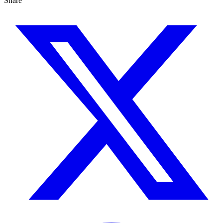
Share