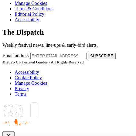
Manage Cookies
Terms & Conditions
Editorial Policy
Accessibility
The Dispatch
Weekly festival news, line-ups & early-bird alerts.
Email address
SUBSCRIBE
© 2026 UK Festival Guides • All Rights Reserved
Accessibility
Cookie Policy
Manage Cookies
Privacy
Terms