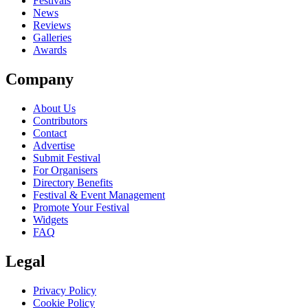
close
Festivals
News
Reviews
Galleries
Awards
Company
About Us
Contributors
Contact
Advertise
Submit Festival
For Organisers
Directory Benefits
Festival & Event Management
Promote Your Festival
Widgets
FAQ
Legal
Privacy Policy
Cookie Policy