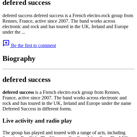
defered success
defered success defered success is a French electro-rock group from
Rennes, France, active since 2007. The band works across
electronic and rock and has toured in the UK, Ireland and Europe
under the ...
add_comment
Be the first to comment
Biography
defered success
defered success
is a French electro-rock group from Rennes,
France, active since 2007. The band works across electronic and
rock and has toured in the UK, Ireland and Europe under the name
Deferred Success in different forms.
Live activity and radio play
The group has played and toured with a range of acts, including