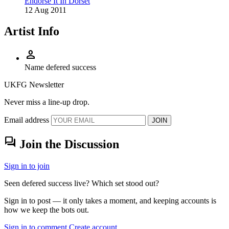
Endorse It In Dorset
12 Aug 2011
Artist Info
person
Name
defered success
UKFG Newsletter
Never miss a line-up drop.
Email address
JOIN
forum
Join the Discussion
Sign in to join
Seen defered success live? Which set stood out?
Sign in to post — it only takes a moment, and keeping accounts is
how we keep the bots out.
Sign in to comment
Create account