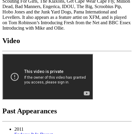
Scouting For Girls, The Klaxons, Get Cape Wear Cape Fly, Million
Dead, Bad Manners, Engerica, IDOU, The Big, Scroobius Pip,
Hobo Jones and the Junk Yard Dogs, Pama International and
Levellers. It also appears as a feature artist on XFM, and is played
on Tom Robinson’s Introducing Fresh from the Net and BBC Essex
Introducing with Mike and Ollie.
Video
Past Appearances
2011