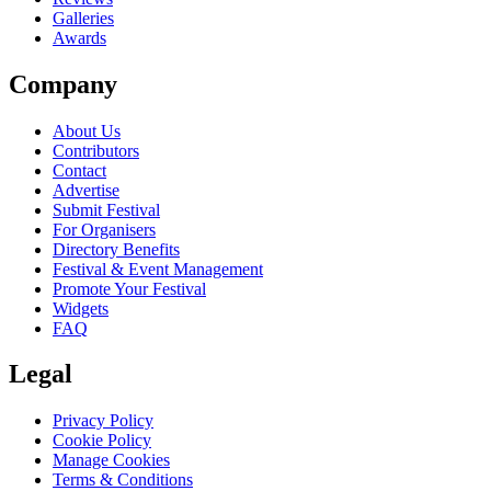
Galleries
Awards
Company
About Us
Contributors
Contact
Advertise
Submit Festival
For Organisers
Directory Benefits
Festival & Event Management
Promote Your Festival
Widgets
FAQ
Legal
Privacy Policy
Cookie Policy
Manage Cookies
Terms & Conditions