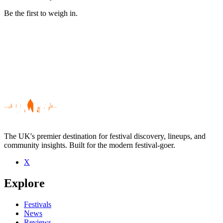
Be the first to weigh in.
The UK's premier destination for festival discovery, lineups, and
community insights. Built for the modern festival-goer.
X
Be the first to comment
Explore
Seen Dave Graham live? Which set stood out?
close
Festivals
News
Reviews