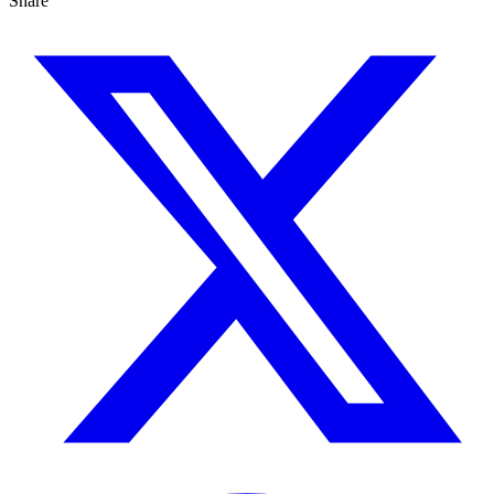
Share