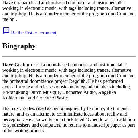
Dave Graham is a London-based composer and instrumentalist
working in electronic music, with tags including trance, alternative
and trip-hop. He is a founder member of the prog-pop duo Cnut and
the or...
add_comment
Be the first to comment
Biography
Dave Graham
is a London-based composer and instrumentalist
working in electronic music, with tags including trance, alternative
and trip-hop. He is a founder member of the prog-pop duo Cnut and
the orchestral doombience project Regolith. He has performed
across Europe and releases music on independent labels including
Erkrangkung Durch Musique, Uncharted Audio, Angelika
Kohlermann and Concrete Plastic.
His music is described as being inspired by harmony, rhythm and
nature, and as an attempt to communicate ideas about reality and
perception. He also works on a track titled “Onenilorac”. In addition
to synthesisers and computers, he returns to manuscript paper as part
of his writing process.