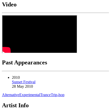
Video
Past Appearances
2010
Sunset Festival
28 May 2010
Alternative
Experimental
Trance
Trip-hop
Artist Info