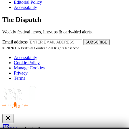
Editorial Policy
Accessibility
The Dispatch
Weekly festival news, line-ups & early-bird alerts.
Email address
SUBSCRIBE
© 2026 UK Festival Guides • All Rights Reserved
Accessibility
Cookie Policy
Manage Cookies
Privacy
Terms
close
confirmation_number
Tickets
Navigation