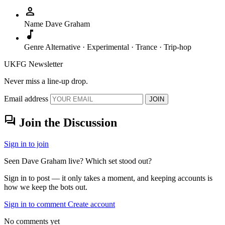
person
Name
Dave Graham
music_note
Genre
Alternative · Experimental · Trance · Trip-hop
UKFG Newsletter
Never miss a line-up drop.
Email address
JOIN
forum
Join the Discussion
Sign in to join
Seen Dave Graham live? Which set stood out?
Sign in to post — it only takes a moment, and keeping accounts is
how we keep the bots out.
Sign in to comment
Create account
No comments yet