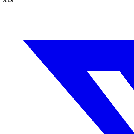
Share