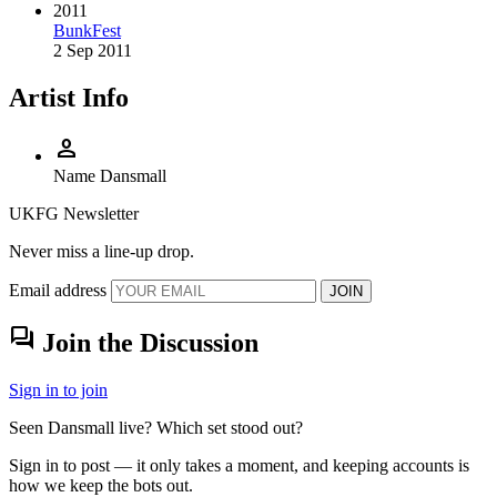
2011
BunkFest
2 Sep 2011
Artist Info
person
Name
Dansmall
UKFG Newsletter
Never miss a line-up drop.
Email address
JOIN
forum
Join the Discussion
Sign in to join
Seen Dansmall live? Which set stood out?
Sign in to post — it only takes a moment, and keeping accounts is
how we keep the bots out.