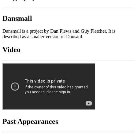
Dansmall
Dansmall is a project by Dan Plews and Guy Fletcher. It is
described as a smaller version of Dansaul.
Video
Past Appearances