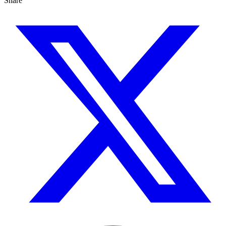
Share