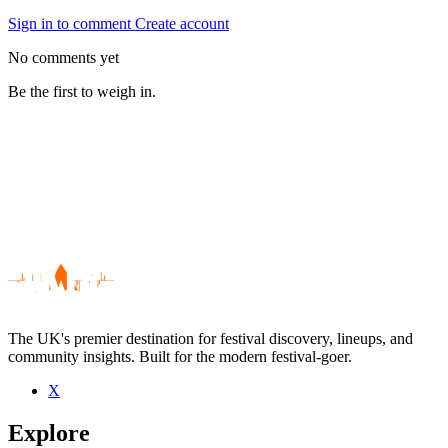
Sign in to comment
Create account
No comments yet
Be the first to weigh in.
The UK's premier destination for festival discovery, lineups, and
community insights. Built for the modern festival-goer.
X
Be the first to comment
Explore
Seen Dansmall live? Which set stood out?