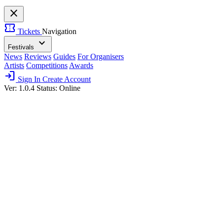
close
confirmation_number
Tickets
Navigation
expand_more
Festivals
News
Reviews
Guides
For Organisers
Artists
Competitions
Awards
login
Sign In
Create Account
Ver: 1.0.4
Status: Online