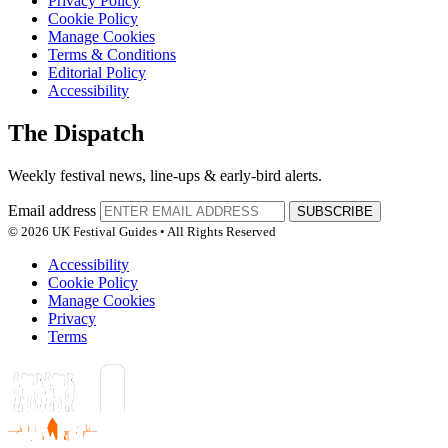
Privacy Policy
Cookie Policy
Manage Cookies
Terms & Conditions
Editorial Policy
Accessibility
The Dispatch
Weekly festival news, line-ups & early-bird alerts.
Email address
SUBSCRIBE
© 2026 UK Festival Guides • All Rights Reserved
Accessibility
Cookie Policy
Manage Cookies
Privacy
Terms