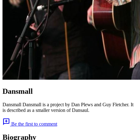
Dansmall
Dansmall Dansmall is a project by Dan Plews and Guy Fletcher. It
is described as a smaller version of Dansaul.
add_comment
Be the first to comment
Biography