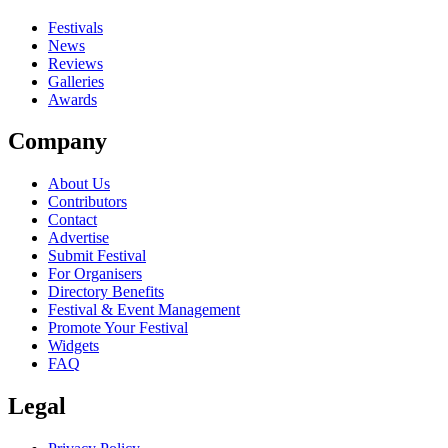
close
Festivals
News
Reviews
Galleries
Awards
Company
About Us
Contributors
Contact
Advertise
Submit Festival
For Organisers
Directory Benefits
Festival & Event Management
Promote Your Festival
Widgets
FAQ
Legal