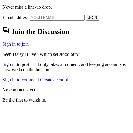
Never miss a line-up drop.
Email address
JOIN
forum
Join the Discussion
Sign in to join
Seen Daisy B live? Which set stood out?
Sign in to post — it only takes a moment, and keeping accounts is
how we keep the bots out.
Sign in to comment
Create account
No comments yet
Be the first to weigh in.