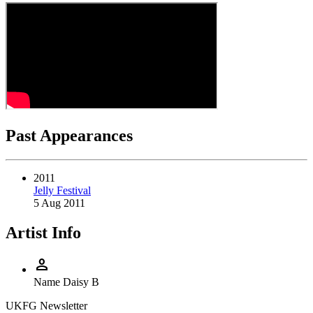
Past Appearances
2011
Jelly Festival
5 Aug 2011
Artist Info
person
Name
Daisy B
UKFG Newsletter