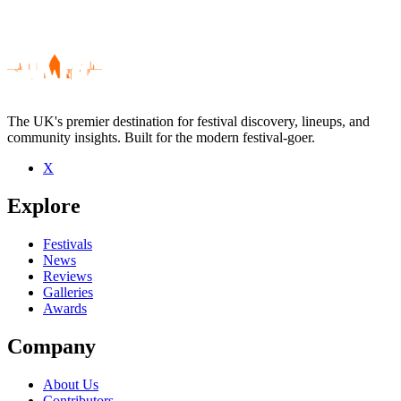
The UK's premier destination for festival discovery, lineups, and
community insights. Built for the modern festival-goer.
X
Be the first to comment
Explore
Seen Daisy B live? Which set stood out?
close
Festivals
News
Reviews
Galleries
Awards
Company
About Us
Contributors