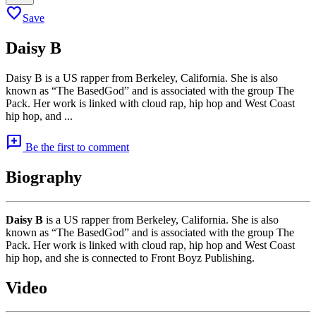
favorite
Save
Daisy B
Daisy B is a US rapper from Berkeley, California. She is also
known as “The BasedGod” and is associated with the group The
Pack. Her work is linked with cloud rap, hip hop and West Coast
hip hop, and ...
add_comment
Be the first to comment
Biography
Daisy B
is a US rapper from Berkeley, California. She is also
known as “The BasedGod” and is associated with the group The
Pack. Her work is linked with cloud rap, hip hop and West Coast
hip hop, and she is connected to Front Boyz Publishing.
Video