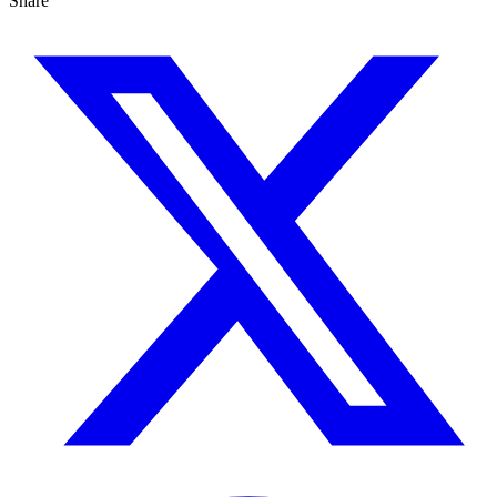
Share