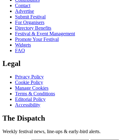
Contact
Advertise
Submit Festival
For Organisers
Directory Benefits
Festival & Event Management
Promote Your Festival
Widgets
FAQ
Legal
Privacy Policy
Cookie Policy
Manage Cookies
Terms & Conditions
Editorial Policy
Accessibility
The Dispatch
Weekly festival news, line-ups & early-bird alerts.