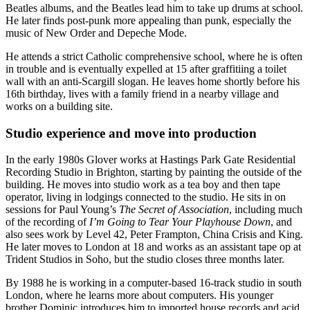
Beatles albums, and the Beatles lead him to take up drums at school.
He later finds post-punk more appealing than punk, especially the
music of New Order and Depeche Mode.
He attends a strict Catholic comprehensive school, where he is often
in trouble and is eventually expelled at 15 after graffitiing a toilet
wall with an anti-Scargill slogan. He leaves home shortly before his
16th birthday, lives with a family friend in a nearby village and
works on a building site.
Studio experience and move into production
In the early 1980s Glover works at Hastings Park Gate Residential
Recording Studio in Brighton, starting by painting the outside of the
building. He moves into studio work as a tea boy and then tape
operator, living in lodgings connected to the studio. He sits in on
sessions for Paul Young’s
The Secret of Association
, including much
of the recording of
I’m Going to Tear Your Playhouse Down
, and
also sees work by Level 42, Peter Frampton, China Crisis and King.
He later moves to London at 18 and works as an assistant tape op at
Trident Studios in Soho, but the studio closes three months later.
By 1988 he is working in a computer-based 16-track studio in south
London, where he learns more about computers. His younger
brother Dominic introduces him to imported house records and acid