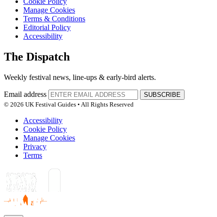
Cookie Policy
Manage Cookies
Terms & Conditions
Editorial Policy
Accessibility
The Dispatch
Weekly festival news, line-ups & early-bird alerts.
Email address
SUBSCRIBE
© 2026 UK Festival Guides • All Rights Reserved
Accessibility
Cookie Policy
Manage Cookies
Privacy
Terms