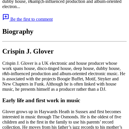
dubby house, r&amp;b-influenced production and album-oriented
electron...
add_comment
Be the first to comment
Biography
Crispin J. Glover
Crispin J. Glover is a UK electronic and house producer whose
work spans house, disco-tinged house, deep house, dubby house,
r&b-influenced production and album-oriented electronic music. He
is associated with the projects Boogie Buffet, Motif, Stryker and
New Chapters in Funk. Although he is often linked with house
music, he presents himself as a producer rather than a DJ.
Early life and first work in music
Glover grows up in Haywards Heath in Sussex and first becomes
interested in music through The Osmonds. He is the oldest of five
children and is the first in the family to use his parents’ record
collection. He moves from his father’s jazz records to his mother’s