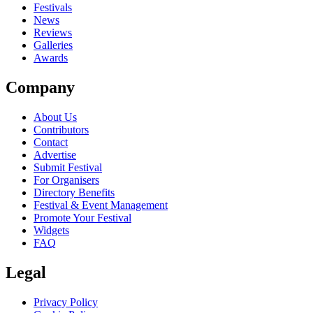
close
Festivals
News
Reviews
Galleries
Awards
Company
About Us
Contributors
Contact
Advertise
Submit Festival
For Organisers
Directory Benefits
Festival & Event Management
Promote Your Festival
Widgets
FAQ
Legal
Privacy Policy