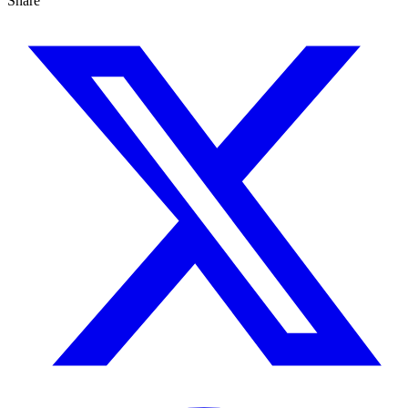
Share