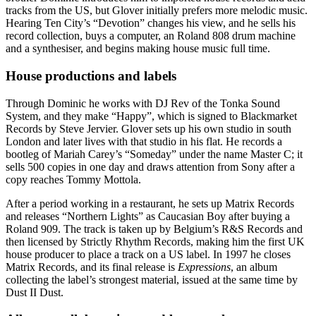
tracks from the US, but Glover initially prefers more melodic music.
Hearing Ten City’s “Devotion” changes his view, and he sells his
record collection, buys a computer, an Roland 808 drum machine
and a synthesiser, and begins making house music full time.
House productions and labels
Through Dominic he works with DJ Rev of the Tonka Sound
System, and they make “Happy”, which is signed to Blackmarket
Records by Steve Jervier. Glover sets up his own studio in south
London and later lives with that studio in his flat. He records a
bootleg of Mariah Carey’s “Someday” under the name Master C; it
sells 500 copies in one day and draws attention from Sony after a
copy reaches Tommy Mottola.
After a period working in a restaurant, he sets up Matrix Records
and releases “Northern Lights” as Caucasian Boy after buying a
Roland 909. The track is taken up by Belgium’s R&S Records and
then licensed by Strictly Rhythm Records, making him the first UK
house producer to place a track on a US label. In 1997 he closes
Matrix Records, and its final release is
Expressions
, an album
collecting the label’s strongest material, issued at the same time by
Dust II Dust.