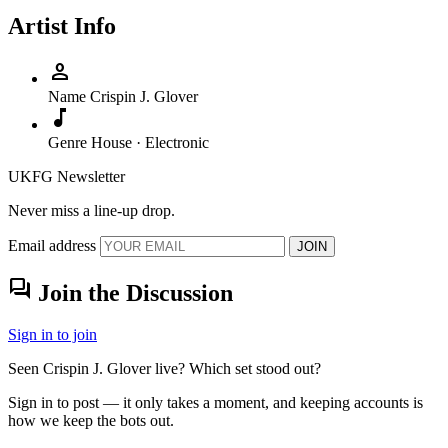
Artist Info
person
Name
Crispin J. Glover
music_note
Genre
House · Electronic
UKFG Newsletter
Never miss a line-up drop.
Email address
JOIN
forum
Join the Discussion
Sign in to join
Seen Crispin J. Glover live? Which set stood out?
Sign in to post — it only takes a moment, and keeping accounts is
how we keep the bots out.