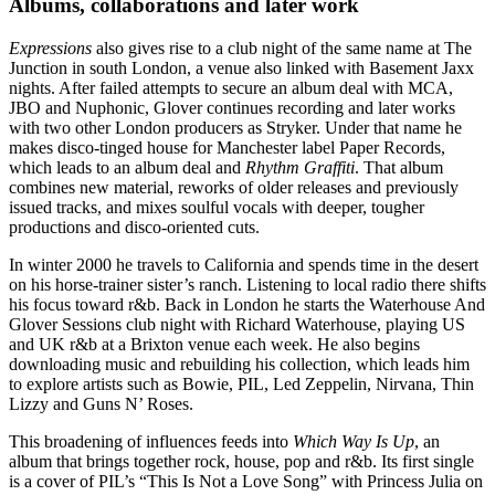
Albums, collaborations and later work
Expressions
also gives rise to a club night of the same name at The
Junction in south London, a venue also linked with Basement Jaxx
nights. After failed attempts to secure an album deal with MCA,
JBO and Nuphonic, Glover continues recording and later works
with two other London producers as Stryker. Under that name he
makes disco-tinged house for Manchester label Paper Records,
which leads to an album deal and
Rhythm Graffiti
. That album
combines new material, reworks of older releases and previously
issued tracks, and mixes soulful vocals with deeper, tougher
productions and disco-oriented cuts.
In winter 2000 he travels to California and spends time in the desert
on his horse-trainer sister’s ranch. Listening to local radio there shifts
his focus toward r&b. Back in London he starts the Waterhouse And
Glover Sessions club night with Richard Waterhouse, playing US
and UK r&b at a Brixton venue each week. He also begins
downloading music and rebuilding his collection, which leads him
to explore artists such as Bowie, PIL, Led Zeppelin, Nirvana, Thin
Lizzy and Guns N’ Roses.
This broadening of influences feeds into
Which Way Is Up
, an
album that brings together rock, house, pop and r&b. Its first single
is a cover of PIL’s “This Is Not a Love Song” with Princess Julia on