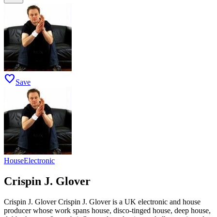
favorite
Save
House
Electronic
Crispin J. Glover
Crispin J. Glover Crispin J. Glover is a UK electronic and house
producer whose work spans house, disco-tinged house, deep house,