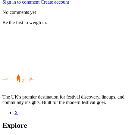
Sign in to comment
Create account
No comments yet
Be the first to weigh in.
The UK's premier destination for festival discovery, lineups, and
community insights. Built for the modern festival-goer.
X
Be the first to comment
Explore
Seen Crispin J. Glover live? Which set stood out?