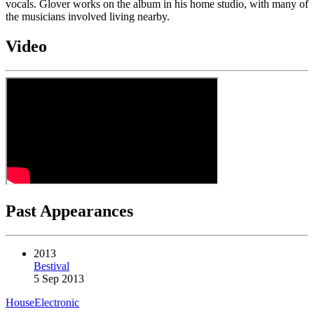
vocals. Glover works on the album in his home studio, with many of
the musicians involved living nearby.
Video
Past Appearances
2013
Bestival
5 Sep 2013
House
Electronic