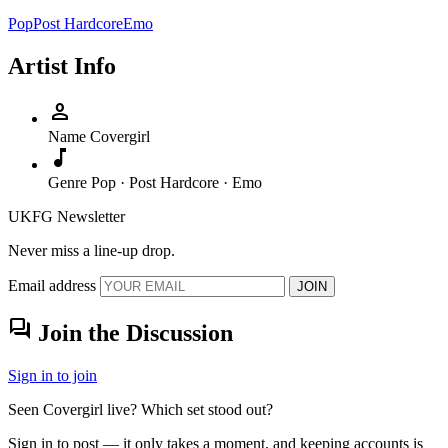
Pop
Post Hardcore
Emo
Artist Info
person
Name
Covergirl
music_note
Genre
Pop · Post Hardcore · Emo
UKFG Newsletter
Never miss a line-up drop.
Email address
JOIN
forum
Join the Discussion
Sign in to join
Seen Covergirl live? Which set stood out?
Sign in to post — it only takes a moment, and keeping accounts is