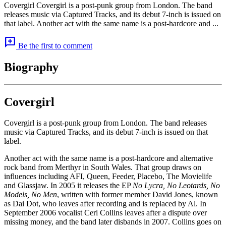
Covergirl Covergirl is a post-punk group from London. The band
releases music via Captured Tracks, and its debut 7-inch is issued on
that label. Another act with the same name is a post-hardcore and ...
add_comment
Be the first to comment
Biography
Covergirl
Covergirl is a post-punk group from London. The band releases
music via Captured Tracks, and its debut 7-inch is issued on that
label.
Another act with the same name is a post-hardcore and alternative
rock band from Merthyr in South Wales. That group draws on
influences including AFI, Queen, Feeder, Placebo, The Movielife
and Glassjaw. In 2005 it releases the EP
No Lycra, No Leotards, No
Models, No Men
, written with former member David Jones, known
as Dai Dot, who leaves after recording and is replaced by Al. In
September 2006 vocalist Ceri Collins leaves after a dispute over
missing money, and the band later disbands in 2007. Collins goes on