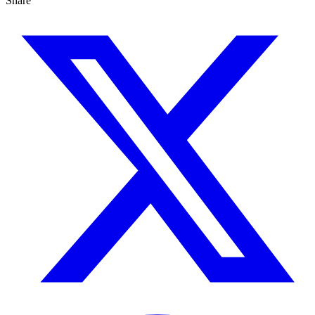
Share