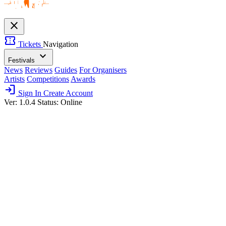
close
confirmation_number
Tickets
Navigation
expand_more
Festivals
News
Reviews
Guides
For Organisers
Artists
Competitions
Awards
login
Sign In
Create Account
Ver: 1.0.4
Status: Online