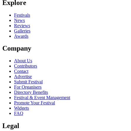
Explore
Seen Covergirl live? Which set stood out?
close
Festivals
News
Reviews
Galleries
Awards
Company
About Us
Contributors
Contact
Advertise
Submit Festival
For Organisers
Directory Benefits
Festival & Event Management
Promote Your Festival
Widgets
FAQ
Legal