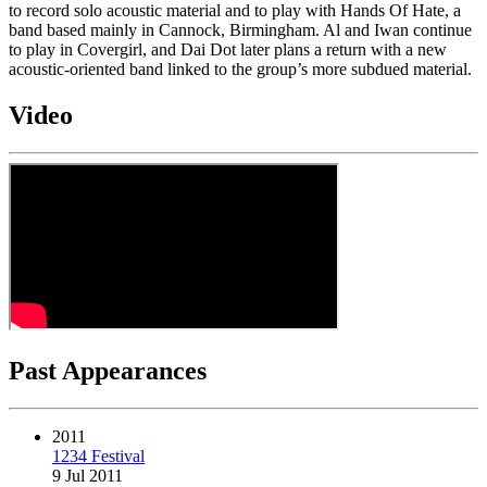
to record solo acoustic material and to play with Hands Of Hate, a
band based mainly in Cannock, Birmingham. Al and Iwan continue
to play in Covergirl, and Dai Dot later plans a return with a new
acoustic-oriented band linked to the group’s more subdued material.
Video
Past Appearances
2011
1234 Festival
9 Jul 2011