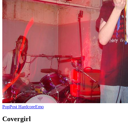
Pop
Post Hardcore
Emo
Covergirl