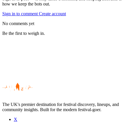
how we keep the bots out.
Sign in to comment
Create account
No comments yet
Be the first to weigh in.
The UK's premier destination for festival discovery, lineups, and
community insights. Built for the modern festival-goer.
X
Be the first to comment