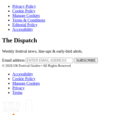
Privacy Policy
Cookie Policy
Manage Cookies
Terms & Conditions
Editorial Policy
Accessibility
The Dispatch
Weekly festival news, line-ups & early-bird alerts.
Email address
SUBSCRIBE
© 2026 UK Festival Guides • All Rights Reserved
Accessibility
Cookie Policy
Manage Cookies
Privacy
Terms