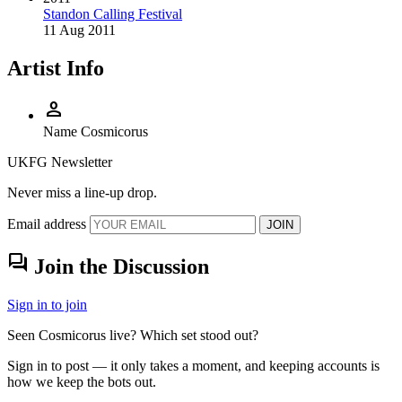
Standon Calling Festival
11 Aug 2011
Artist Info
person
Name
Cosmicorus
UKFG Newsletter
Never miss a line-up drop.
Email address
JOIN
forum
Join the Discussion
Sign in to join
Seen Cosmicorus live? Which set stood out?
Sign in to post — it only takes a moment, and keeping accounts is
how we keep the bots out.