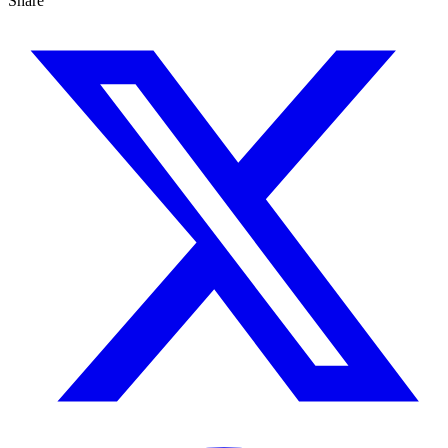
Share