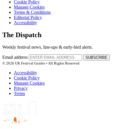
Cookie Policy
Manage Cookies
Terms & Conditions
Editorial Policy
Accessibility
The Dispatch
Weekly festival news, line-ups & early-bird alerts.
Email address
SUBSCRIBE
© 2026 UK Festival Guides • All Rights Reserved
Accessibility
Cookie Policy
Manage Cookies
Privacy
Terms