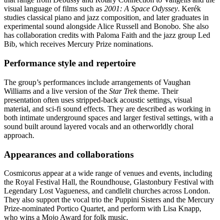
visual language of films such as
2001: A Space Odyssey
. Kerék
studies classical piano and jazz composition, and later graduates in
experimental sound alongside Alice Russell and Bonobo. She also
has collaboration credits with Paloma Faith and the jazz group Led
Bib, which receives Mercury Prize nominations.
Performance style and repertoire
The group’s performances include arrangements of Vaughan
Williams and a live version of the
Star Trek
theme. Their
presentation often uses stripped-back acoustic settings, visual
material, and sci-fi sound effects. They are described as working in
both intimate underground spaces and larger festival settings, with a
sound built around layered vocals and an otherworldly choral
approach.
Appearances and collaborations
Cosmicorus appear at a wide range of venues and events, including
the Royal Festival Hall, the Roundhouse, Glastonbury Festival with
Legendary Lost Vagueness, and candlelit churches across London.
They also support the vocal trio the Puppini Sisters and the Mercury
Prize-nominated Portico Quartet, and perform with Lisa Knapp,
who wins a Mojo Award for folk music.