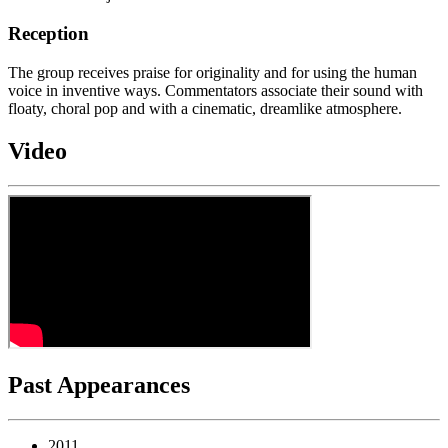
Reception
The group receives praise for originality and for using the human
voice in inventive ways. Commentators associate their sound with
floaty, choral pop and with a cinematic, dreamlike atmosphere.
Video
Past Appearances
2011