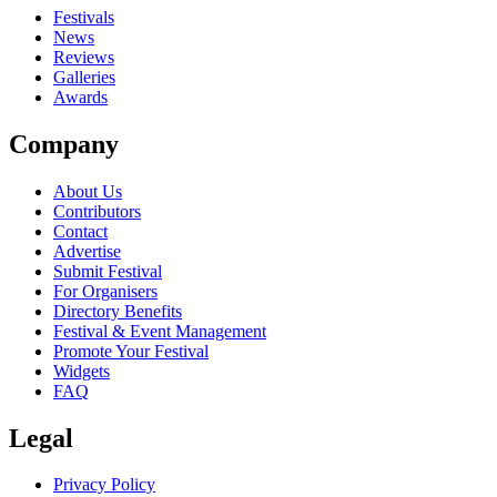
close
Festivals
News
Reviews
Galleries
Awards
Company
About Us
Contributors
Contact
Advertise
Submit Festival
For Organisers
Directory Benefits
Festival & Event Management
Promote Your Festival
Widgets
FAQ
Legal
Privacy Policy