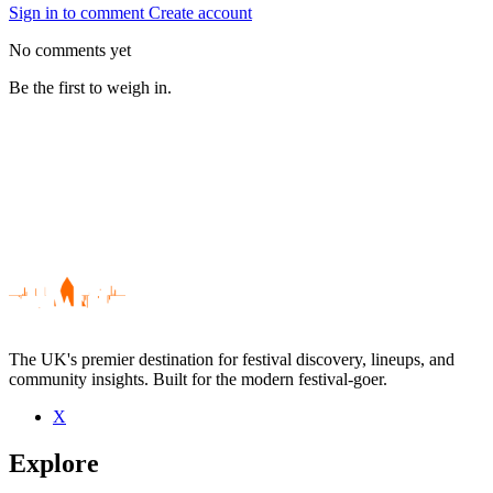
Sign in to comment
Create account
No comments yet
Be the first to weigh in.
The UK's premier destination for festival discovery, lineups, and
community insights. Built for the modern festival-goer.
X
Be the first to comment
Explore
Seen Cosmicorus live? Which set stood out?