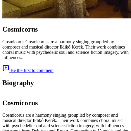
Cosmicorus
Cosmicorus Cosmicorus are a harmony singing group led by
composer and musical director Ildikó Kerék. Their work combines
choral music with psychedelic soul and science-fiction imagery, with
influences...
add_comment
Be the first to comment
Biography
Cosmicorus
Cosmicorus are a harmony singing group led by composer and
musical director Ildikó Kerék. Their work combines choral music
with psychedelic soul and science-fiction imagery, with influences
that range from Debussy and Rotary Connection to Vangelis and the