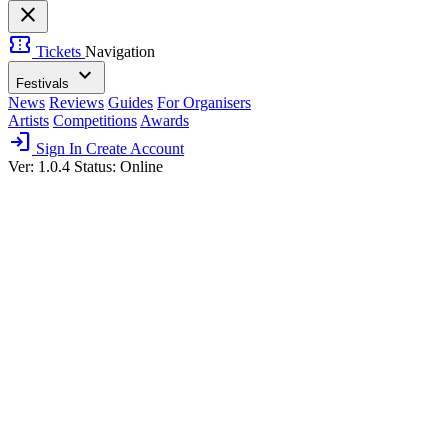
close
confirmation_number
Tickets
Navigation
expand_more
Festivals
News
Reviews
Guides
For Organisers
Artists
Competitions
Awards
login
Sign In
Create Account
Ver: 1.0.4
Status: Online