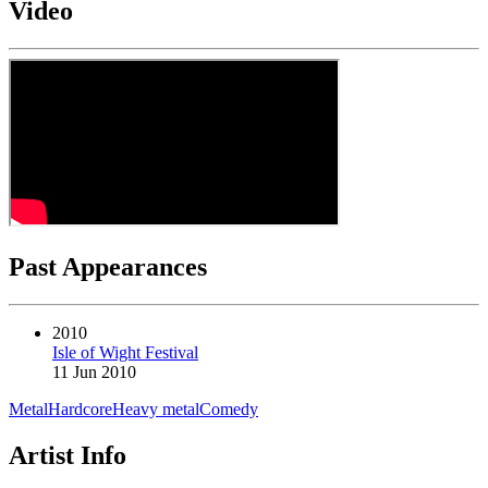
Video
Past Appearances
2010
Isle of Wight Festival
11 Jun 2010
Metal
Hardcore
Heavy metal
Comedy
Artist Info