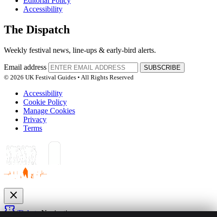
Editorial Policy
Accessibility
The Dispatch
Weekly festival news, line-ups & early-bird alerts.
Email address
SUBSCRIBE
© 2026 UK Festival Guides • All Rights Reserved
Accessibility
Cookie Policy
Manage Cookies
Privacy
Terms
close
confirmation_number
Tickets
Navigation