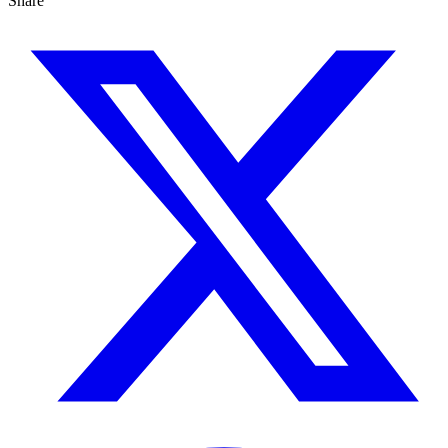
Share