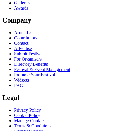
Galleries
Awards
Company
About Us
Contributors
Contact
Advertise
Submit Festival
For Organisers
Directory Benefits
Festival & Event Management
Promote Your Festival
Widgets
FAQ
Legal
Privacy Policy
Cookie Policy
Manage Cookies
Terms & Conditions