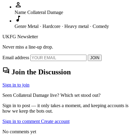
person
Name
Collateral Damage
music_note
Genre
Metal · Hardcore · Heavy metal · Comedy
UKFG Newsletter
Never miss a line-up drop.
Email address
JOIN
forum
Join the Discussion
Sign in to join
Seen Collateral Damage live? Which set stood out?
Sign in to post — it only takes a moment, and keeping accounts is
how we keep the bots out.
Sign in to comment
Create account
No comments yet