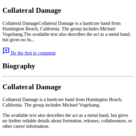
Collateral Damage
Collateral DamageCollateral Damage is a hardcore band from
Huntington Beach, California. The group includes Michael
Vogelsang.The available text also describes the act as a metal band,
but gives no fu...
add_comment
Be the first to comment
Biography
Collateral Damage
Collateral Damage is a hardcore band from Huntington Beach,
California. The group includes Michael Vogelsang.
The available text also describes the act as a metal band, but gives
no further reliable details about formation, releases, collaborators, or
other career information.