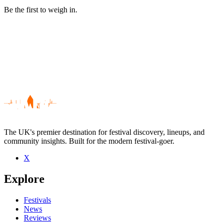
Be the first to weigh in.
The UK's premier destination for festival discovery, lineups, and
community insights. Built for the modern festival-goer.
X
Be the first to comment
Explore
Seen Collateral Damage live? Which set stood out?
close
Festivals
News
Reviews