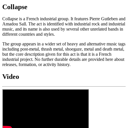
Collapse
Collapse is a French industrial group. It features Pierre Gutleben and
Amadou Sall. The act is identified with industrial rock and industrial
music, and its name is also used by several other unrelated bands in
different countries and styles.
The group appears in a wider set of heavy and alternative music tags
including post-metal, thrash metal, shoegaze, metal and death metal,
but the core description given for this act is that it is a French
industrial project. No further durable details are provided here about
releases, formation, or activity history.
Video