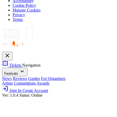
Accessibility
Cookie Policy
Manage Cookies
Privacy
Terms
close
confirmation_number
Tickets
Navigation
expand_more
Festivals
News
Reviews
Guides
For Organisers
Artists
Competitions
Awards
login
Sign In
Create Account
Ver: 1.0.4
Status: Online