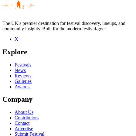
The UK's premier destination for festival discovery, lineups, and
community insights. Built for the modern festival-goer.
X
Be the first to comment
Explore
Seen Collapse live? Which set stood out?
close
Festivals
News
Reviews
Galleries
Awards
Company
About Us
Contributors
Contact
Advertise
Submit Festival