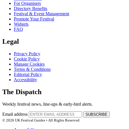
For Organisers
Directory Benefits
Festival & Event Management
Promote Your Festival
Widgets
FAQ
Legal
Privacy Policy
Cookie Policy
Manage Cookies
Terms & Conditions
Editorial Policy
Accessibility
The Dispatch
Weekly festival news, line-ups & early-bird alerts.
Email address
SUBSCRIBE
© 2026 UK Festival Guides • All Rights Reserved