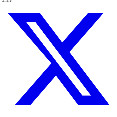
Share