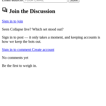
JOIN
forum
Join the Discussion
Sign in to join
Seen Collapse live? Which set stood out?
Sign in to post — it only takes a moment, and keeping accounts is
how we keep the bots out.
Sign in to comment
Create account
No comments yet
Be the first to weigh in.