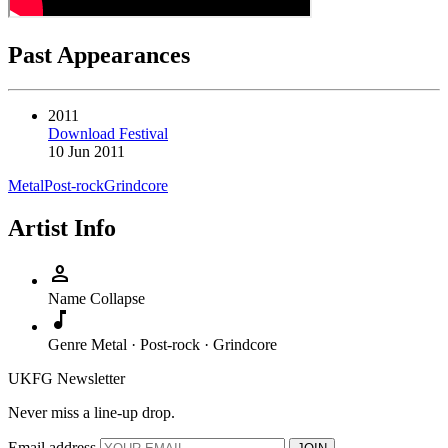
Past Appearances
2011
Download Festival
10 Jun 2011
Metal
Post-rock
Grindcore
Artist Info
person
Name
Collapse
music_note
Genre
Metal · Post-rock · Grindcore
UKFG Newsletter
Never miss a line-up drop.
Email address