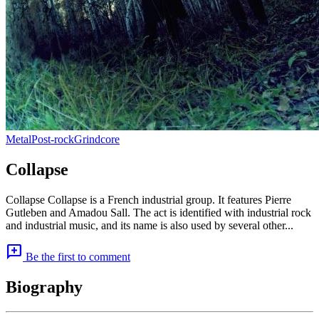
Metal
Post-rock
Grindcore
Collapse
Collapse Collapse is a French industrial group. It features Pierre
Gutleben and Amadou Sall. The act is identified with industrial rock
and industrial music, and its name is also used by several other...
add_comment
Be the first to comment
Biography