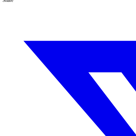
Share