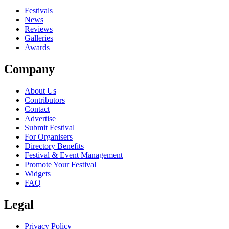
close
Festivals
News
Reviews
Galleries
Awards
Company
About Us
Contributors
Contact
Advertise
Submit Festival
For Organisers
Directory Benefits
Festival & Event Management
Promote Your Festival
Widgets
FAQ
Legal
Privacy Policy