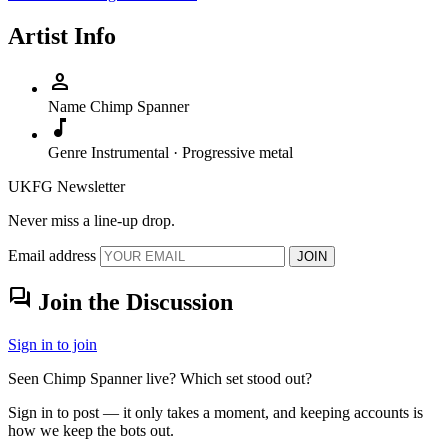
Artist Info
person
Name
Chimp Spanner
music_note
Genre
Instrumental · Progressive metal
UKFG Newsletter
Never miss a line-up drop.
Email address
JOIN
forum
Join the Discussion
Sign in to join
Seen Chimp Spanner live? Which set stood out?
Sign in to post — it only takes a moment, and keeping accounts is
how we keep the bots out.