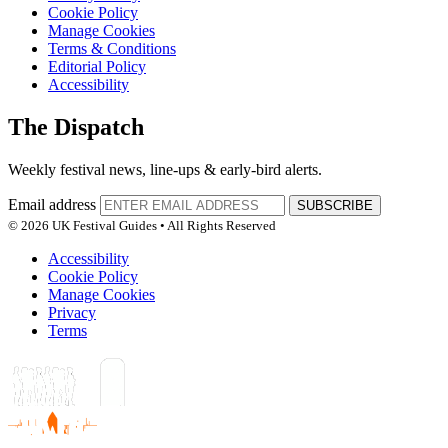
Cookie Policy
Manage Cookies
Terms & Conditions
Editorial Policy
Accessibility
The Dispatch
Weekly festival news, line-ups & early-bird alerts.
Email address
SUBSCRIBE
© 2026 UK Festival Guides • All Rights Reserved
Accessibility
Cookie Policy
Manage Cookies
Privacy
Terms