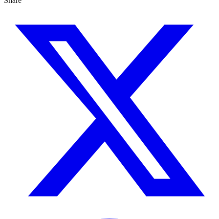
Share