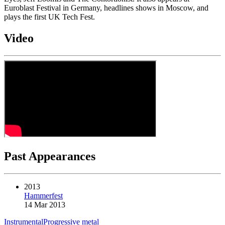
Euroblast Festival in Germany, headlines shows in Moscow, and
plays the first UK Tech Fest.
Video
Past Appearances
2013
Hammerfest
14 Mar 2013
Instrumental
Progressive metal