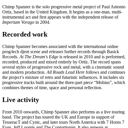
Chimp Spanner is the solo progressive metal project of Paul Antonio
Ortiz, based in the United Kingdom. It begins as a one-man, multi-
instrumental act and first appears with the independent release of
Imperium Vorago
in 2004.
Recorded work
Chimp Spanner becomes associated with the international online
prog/tech djent scene and releases further records through Basick
Records.
At The Dream's Edge
is released in 2010 and is performed,
recorded, produced and mixed entirely by Ortiz. The record spans
several styles of progressive rock and metal, with a cinematic sound
and modern production.
All Roads Lead Here
follows and continues
the project’s mixture of retro and futuristic influences. It includes six
progressive tracks built around the three-part piece “Mobius”, which
combines themes of time, space and personal reflection.
Live activity
From 2010 onwards, Chimp Spanner also performs as a live touring
band. The project has toured the UK and Europe in support of
TesseracT and Cynic, and later tours North America with 7 Horns 7
Eyes, Jeff Loomis and The Contortionist. It also appears at