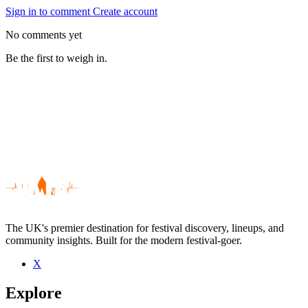
Sign in to comment
Create account
No comments yet
Be the first to weigh in.
The UK's premier destination for festival discovery, lineups, and
community insights. Built for the modern festival-goer.
X
Be the first to comment
Explore
Seen Chimp Spanner live? Which set stood out?