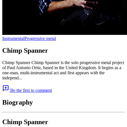
Instrumental
Progressive metal
Chimp Spanner
Chimp Spanner Chimp Spanner is the solo progressive metal project
of Paul Antonio Ortiz, based in the United Kingdom. It begins as a
one-man, multi-instrumental act and first appears with the
independ...
add_comment
Be the first to comment
Biography
Chimp Spanner