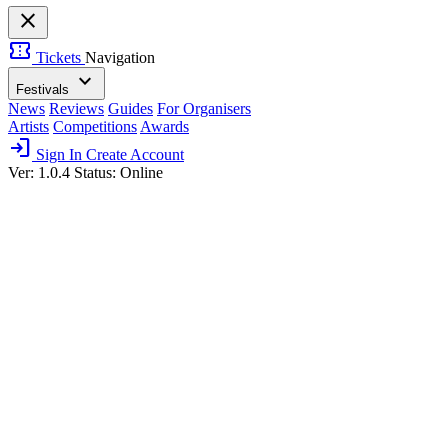
close
confirmation_number
Tickets
Navigation
expand_more
Festivals
News
Reviews
Guides
For Organisers
Artists
Competitions
Awards
login
Sign In
Create Account
Ver: 1.0.4
Status: Online