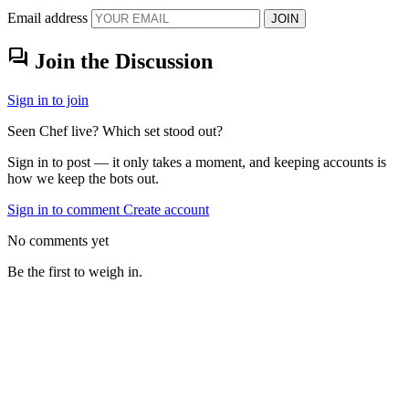
Email address
JOIN
forum
Join the Discussion
Sign in to join
Seen Chef live? Which set stood out?
Sign in to post — it only takes a moment, and keeping accounts is
how we keep the bots out.
Sign in to comment
Create account
No comments yet
Be the first to weigh in.