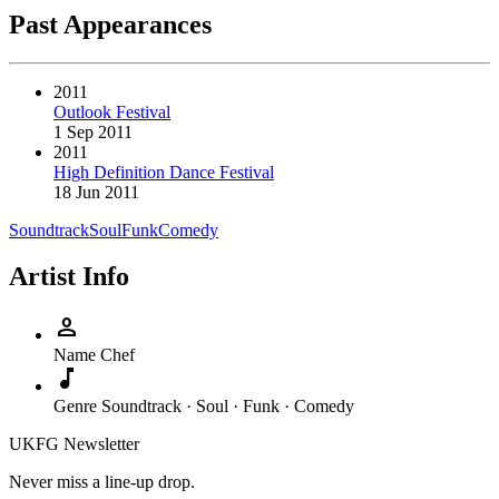
Past Appearances
2011
Outlook Festival
1 Sep 2011
2011
High Definition Dance Festival
18 Jun 2011
Soundtrack
Soul
Funk
Comedy
Artist Info
person
Name
Chef
music_note
Genre
Soundtrack · Soul · Funk · Comedy
UKFG Newsletter
Never miss a line-up drop.