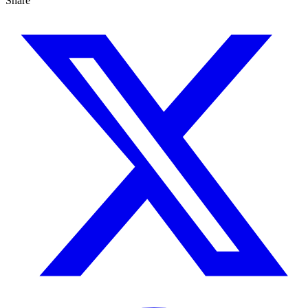
Share