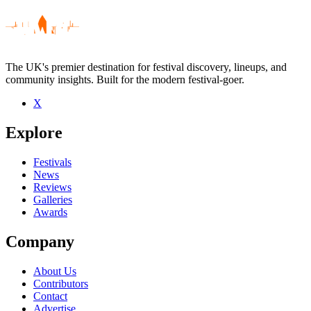
The UK's premier destination for festival discovery, lineups, and
community insights. Built for the modern festival-goer.
X
Be the first to comment
Explore
Seen Chef live? Which set stood out?
close
Festivals
News
Reviews
Galleries
Awards
Company
About Us
Contributors
Contact
Advertise