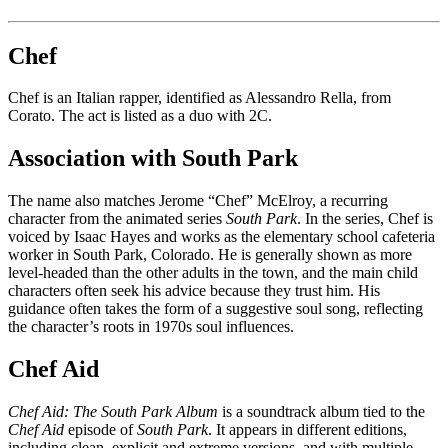
Chef
Chef is an Italian rapper, identified as Alessandro Rella, from
Corato. The act is listed as a duo with 2C.
Association with South Park
The name also matches Jerome “Chef” McElroy, a recurring
character from the animated series
South Park
. In the series, Chef is
voiced by Isaac Hayes and works as the elementary school cafeteria
worker in South Park, Colorado. He is generally shown as more
level-headed than the other adults in the town, and the main child
characters often seek his advice because they trust him. His
guidance often takes the form of a suggestive soul song, reflecting
the character’s roots in 1970s soul influences.
Chef Aid
Chef Aid: The South Park Album
is a soundtrack album tied to the
Chef Aid
episode of
South Park
. It appears in different editions,
including clean, explicit and extreme versions, and with multiple