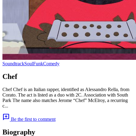
Soundtrack
Soul
Funk
Comedy
Chef
Chef Chef is an Italian rapper, identified as Alessandro Rella, from
Corato. The act is listed as a duo with 2C. Association with South
Park The name also matches Jerome “Chef” McElroy, a recurring
c...
add_comment
Be the first to comment
Biography