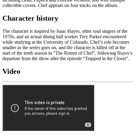
collectible covers. Chef appears on four tracks on the album.
Character history
The character is inspired by Isaac Hayes, other soul singers of the
1970s, and an actual dining hall worker Trey Parker encountered
while studying at the University of Colorado. Chef’s role becomes
smaller as the series goes on, and the character is killed off at the
start of the tenth season in “The Return of Chef”, following Hayes’s
departure from the show after the episode “Trapped in the Closet”.
Video