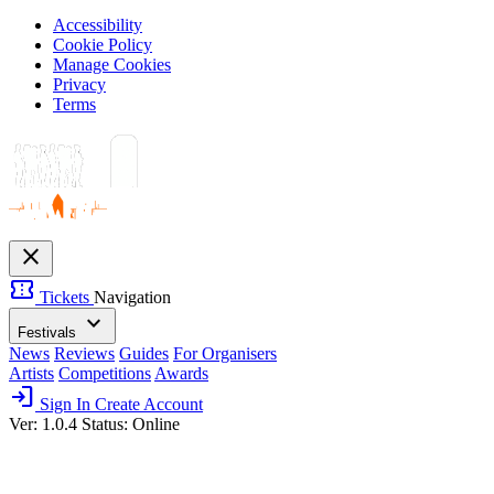
Accessibility
Cookie Policy
Manage Cookies
Privacy
Terms
close
confirmation_number
Tickets
Navigation
expand_more
Festivals
News
Reviews
Guides
For Organisers
Artists
Competitions
Awards
login
Sign In
Create Account
Ver: 1.0.4
Status: Online