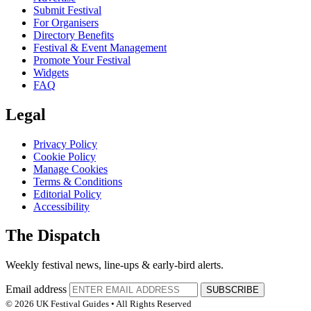
Submit Festival
For Organisers
Directory Benefits
Festival & Event Management
Promote Your Festival
Widgets
FAQ
Legal
Privacy Policy
Cookie Policy
Manage Cookies
Terms & Conditions
Editorial Policy
Accessibility
The Dispatch
Weekly festival news, line-ups & early-bird alerts.
Email address
SUBSCRIBE
© 2026 UK Festival Guides • All Rights Reserved