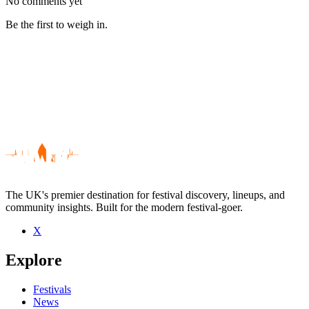
No comments yet
Be the first to weigh in.
The UK's premier destination for festival discovery, lineups, and
community insights. Built for the modern festival-goer.
X
Be the first to comment
Explore
Seen Charlie Baxter live? Which set stood out?
close
Festivals
News