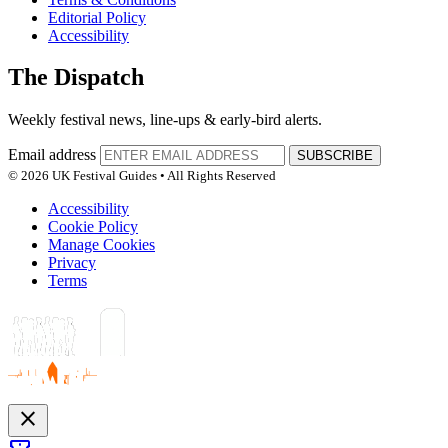
Editorial Policy
Accessibility
The Dispatch
Weekly festival news, line-ups & early-bird alerts.
Email address
SUBSCRIBE
© 2026 UK Festival Guides • All Rights Reserved
Accessibility
Cookie Policy
Manage Cookies
Privacy
Terms
close