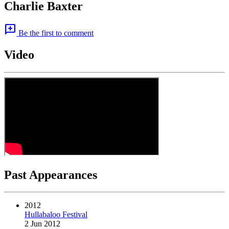
Charlie Baxter
add_comment
Be the first to comment
Video
Past Appearances
2012
Hullabaloo Festival
2 Jun 2012