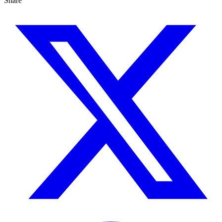
Share