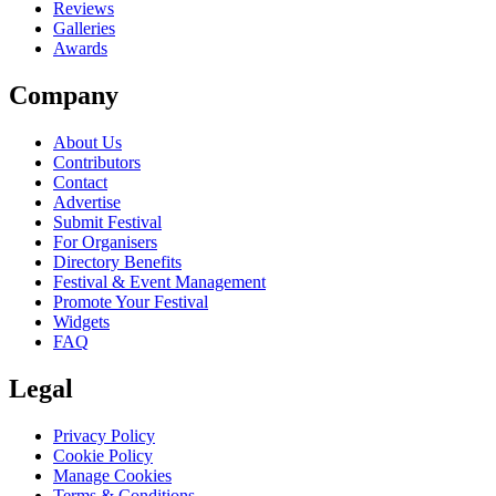
Reviews
Galleries
Awards
Company
About Us
Contributors
Contact
Advertise
Submit Festival
For Organisers
Directory Benefits
Festival & Event Management
Promote Your Festival
Widgets
FAQ
Legal
Privacy Policy
Cookie Policy
Manage Cookies
Terms & Conditions