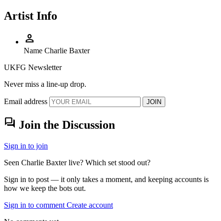
Artist Info
person
Name
Charlie Baxter
UKFG Newsletter
Never miss a line-up drop.
Email address
JOIN
forum
Join the Discussion
Sign in to join
Seen Charlie Baxter live? Which set stood out?
Sign in to post — it only takes a moment, and keeping accounts is
how we keep the bots out.
Sign in to comment
Create account