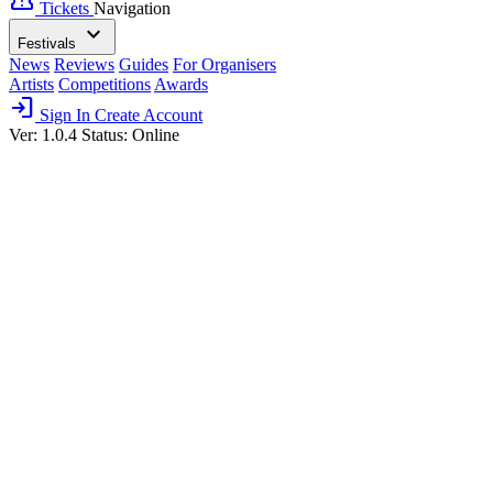
confirmation_number
Tickets
Navigation
expand_more
Festivals
News
Reviews
Guides
For Organisers
Artists
Competitions
Awards
login
Sign In
Create Account
Ver: 1.0.4
Status: Online