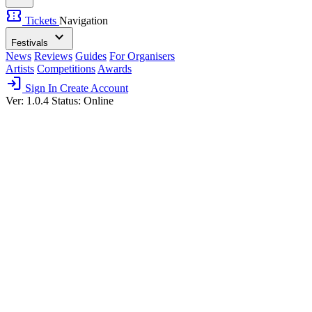
confirmation_number
Tickets
Navigation
expand_more
Festivals
News
Reviews
Guides
For Organisers
Artists
Competitions
Awards
login
Sign In
Create Account
Ver: 1.0.4
Status: Online