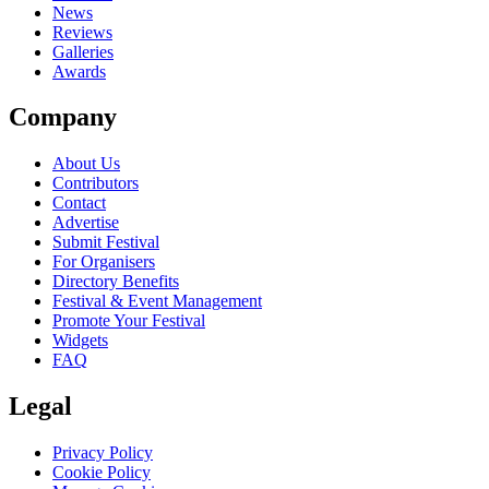
News
Reviews
Galleries
Awards
Company
About Us
Contributors
Contact
Advertise
Submit Festival
For Organisers
Directory Benefits
Festival & Event Management
Promote Your Festival
Widgets
FAQ
Legal
Privacy Policy
Cookie Policy