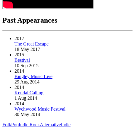
Past Appearances
2017
The Great Escape
18 May 2017
2015
Bestival
10 Sep 2015
2014
Bingley Music Live
29 Aug 2014
2014
Kendal Calling
1 Aug 2014
2014
Wychwood Music Festival
30 May 2014
Folk
Pop
Indie Rock
Alternative
Indie