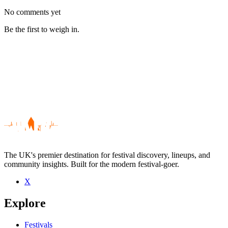
No comments yet
Be the first to weigh in.
The UK's premier destination for festival discovery, lineups, and
community insights. Built for the modern festival-goer.
X
Be the first to comment
Explore
Seen Champs live? Which set stood out?
close
Festivals