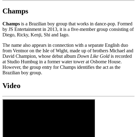
Champs
Champs
is a Brazilian boy group that works in dance-pop. Formed
by JS Entertainment in 2013, it is a five-member group consisting of
Diego, Ricky, Kenji, Shi and Iago.
The name also appears in connection with a separate English duo
from Ventnor on the Isle of Wight, made up of brothers Michael and
David Champion, whose debut album
Down Like Gold
is recorded
at Studio Humbug in a former water tower at Osborne House.
However, the group entry for Champs identifies the act as the
Brazilian boy group.
Video