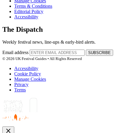
Manage Cookies
Terms & Conditions
Editorial Policy
Accessibility
The Dispatch
Weekly festival news, line-ups & early-bird alerts.
Email address
SUBSCRIBE
© 2026 UK Festival Guides • All Rights Reserved
Accessibility
Cookie Policy
Manage Cookies
Privacy
Terms
close