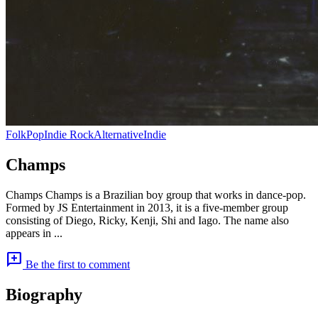
Folk
Pop
Indie Rock
Alternative
Indie
Champs
Champs Champs is a Brazilian boy group that works in dance-pop.
Formed by JS Entertainment in 2013, it is a five-member group
consisting of Diego, Ricky, Kenji, Shi and Iago. The name also
appears in ...
add_comment
Be the first to comment
Biography