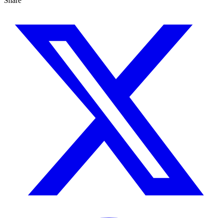
Share