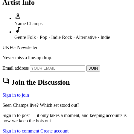
Artist Info
person
Name
Champs
music_note
Genre
Folk · Pop · Indie Rock · Alternative · Indie
UKFG Newsletter
Never miss a line-up drop.
Email address
JOIN
forum
Join the Discussion
Sign in to join
Seen Champs live? Which set stood out?
Sign in to post — it only takes a moment, and keeping accounts is
how we keep the bots out.
Sign in to comment
Create account