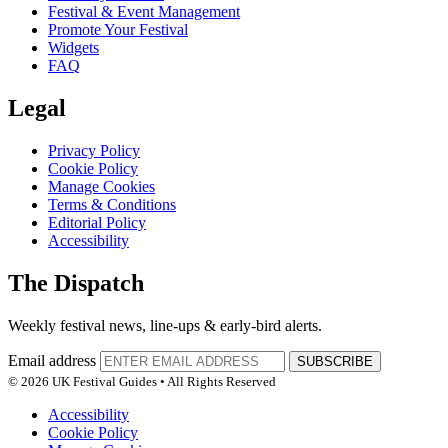
Festival & Event Management
Promote Your Festival
Widgets
FAQ
Legal
Privacy Policy
Cookie Policy
Manage Cookies
Terms & Conditions
Editorial Policy
Accessibility
The Dispatch
Weekly festival news, line-ups & early-bird alerts.
Email address
SUBSCRIBE
© 2026 UK Festival Guides • All Rights Reserved
Accessibility
Cookie Policy