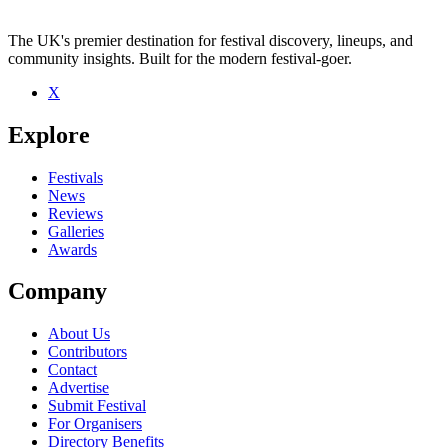
The UK's premier destination for festival discovery, lineups, and
community insights. Built for the modern festival-goer.
X
Be the first to comment
Explore
Seen cevanne live? Which set stood out?
close
Festivals
News
Reviews
Galleries
Awards
Company
About Us
Contributors
Contact
Advertise
Submit Festival
For Organisers
Directory Benefits