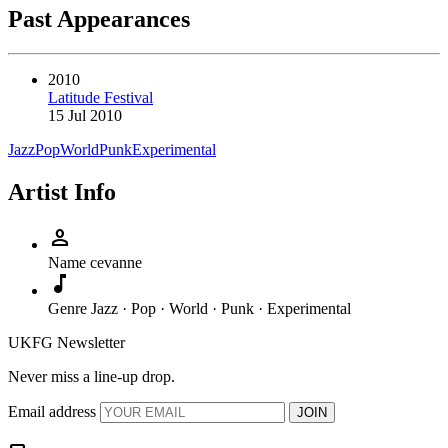
Past Appearances
2010
Latitude Festival
15 Jul 2010
Jazz
Pop
World
Punk
Experimental
Artist Info
person
Name
cevanne
music_note
Genre
Jazz · Pop · World · Punk · Experimental
UKFG Newsletter
Never miss a line-up drop.
Email address
JOIN