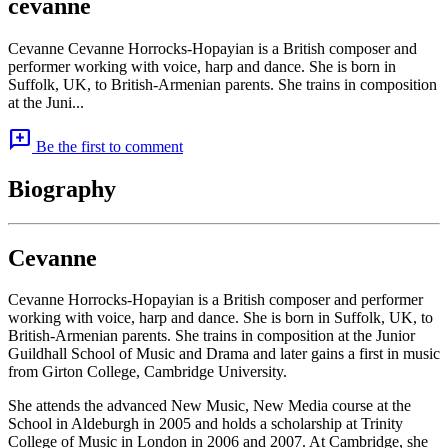
cevanne
Cevanne Cevanne Horrocks-Hopayian is a British composer and
performer working with voice, harp and dance. She is born in
Suffolk, UK, to British-Armenian parents. She trains in composition
at the Juni...
add_comment
Be the first to comment
Biography
Cevanne
Cevanne Horrocks-Hopayian is a British composer and performer
working with voice, harp and dance. She is born in Suffolk, UK, to
British-Armenian parents. She trains in composition at the Junior
Guildhall School of Music and Drama and later gains a first in music
from Girton College, Cambridge University.
She attends the advanced New Music, New Media course at the
School in Aldeburgh in 2005 and holds a scholarship at Trinity
College of Music in London in 2006 and 2007. At Cambridge, she