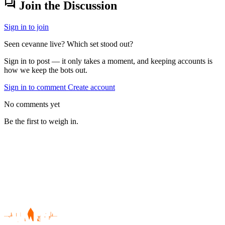
forum
Join the Discussion
Sign in to join
Seen cevanne live? Which set stood out?
Sign in to post — it only takes a moment, and keeping accounts is
how we keep the bots out.
Sign in to comment
Create account
No comments yet
Be the first to weigh in.