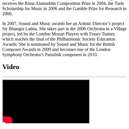
receives the Rima Alamuddin Composition Prize in 2004, the Turle
Scholarship for Music in 2006 and the Gamble Prize for Research in
2006.
In 2007, Sound and Music awards her an Artistic Director’s project
for Bhangra Latina. She takes part in the 2006 Orchestra in a Village
project, led by the London Mozart Players with Fraser Trainer,
which reaches the final of the Philharmonic Society Education
Awards. She is nominated by Sound and Music for the British
Composer Awards in 2009 and becomes one of the London
Symphony Orchestra’s Panufnik composers in 2010.
Video