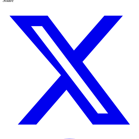
Share