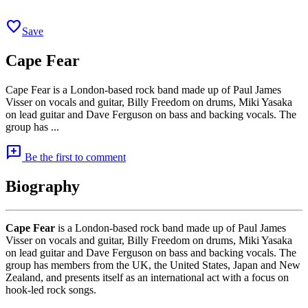
favorite
Save
Cape Fear
Cape Fear is a London-based rock band made up of Paul James
Visser on vocals and guitar, Billy Freedom on drums, Miki Yasaka
on lead guitar and Dave Ferguson on bass and backing vocals. The
group has ...
add_comment
Be the first to comment
Biography
Cape Fear
is a London-based rock band made up of Paul James
Visser on vocals and guitar, Billy Freedom on drums, Miki Yasaka
on lead guitar and Dave Ferguson on bass and backing vocals. The
group has members from the UK, the United States, Japan and New
Zealand, and presents itself as an international act with a focus on
hook-led rock songs.