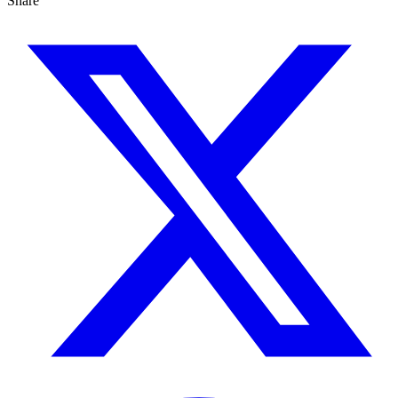
Share