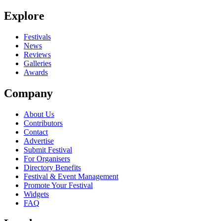
Be the first to comment
Explore
Seen Cape Fear live? Which set stood out?
close
Festivals
News
Reviews
Galleries
Awards
Company
About Us
Contributors
Contact
Advertise
Submit Festival
For Organisers
Directory Benefits
Festival & Event Management
Promote Your Festival
Widgets
FAQ