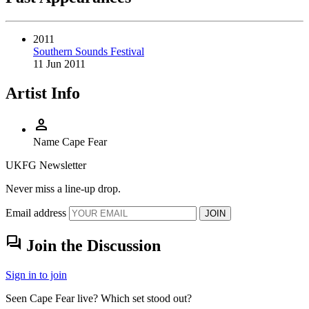
2011
Southern Sounds Festival
11 Jun 2011
Artist Info
person
Name
Cape Fear
UKFG Newsletter
Never miss a line-up drop.
Email address
JOIN
forum
Join the Discussion
Sign in to join
Seen Cape Fear live? Which set stood out?