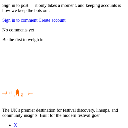
Sign in to post — it only takes a moment, and keeping accounts is
how we keep the bots out.
Sign in to comment
Create account
No comments yet
Be the first to weigh in.
The UK's premier destination for festival discovery, lineups, and
community insights. Built for the modern festival-goer.
X