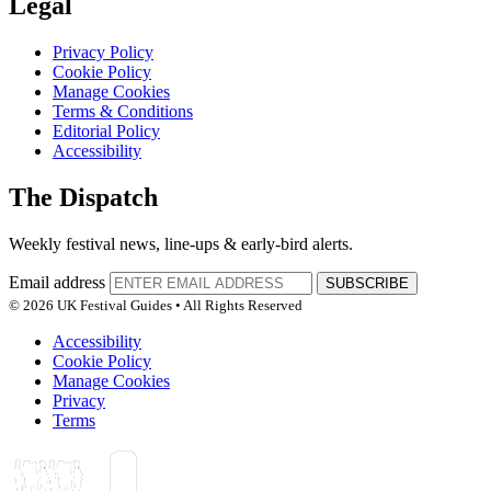
Legal
Privacy Policy
Cookie Policy
Manage Cookies
Terms & Conditions
Editorial Policy
Accessibility
The Dispatch
Weekly festival news, line-ups & early-bird alerts.
Email address
SUBSCRIBE
© 2026 UK Festival Guides • All Rights Reserved
Accessibility
Cookie Policy
Manage Cookies
Privacy
Terms