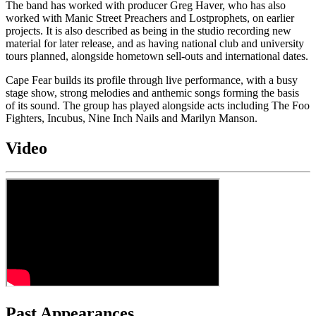
The band has worked with producer Greg Haver, who has also
worked with Manic Street Preachers and Lostprophets, on earlier
projects. It is also described as being in the studio recording new
material for later release, and as having national club and university
tours planned, alongside hometown sell-outs and international dates.
Cape Fear builds its profile through live performance, with a busy
stage show, strong melodies and anthemic songs forming the basis
of its sound. The group has played alongside acts including The Foo
Fighters, Incubus, Nine Inch Nails and Marilyn Manson.
Video
Past Appearances