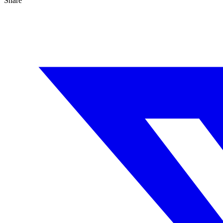
Share