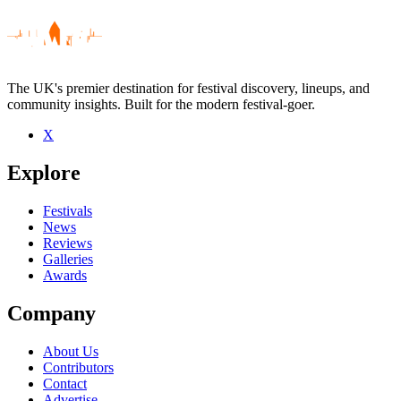
The UK's premier destination for festival discovery, lineups, and
community insights. Built for the modern festival-goer.
X
Be the first to comment
Explore
Seen Byetone live? Which set stood out?
close
Festivals
News
Reviews
Galleries
Awards
Company
About Us
Contributors
Contact
Advertise