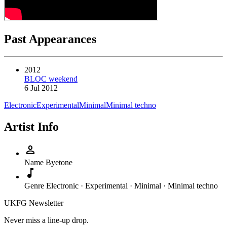
Past Appearances
2012
BLOC weekend
6 Jul 2012
Electronic
Experimental
Minimal
Minimal techno
Artist Info
person
Name
Byetone
music_note
Genre
Electronic · Experimental · Minimal · Minimal techno
UKFG Newsletter
Never miss a line-up drop.