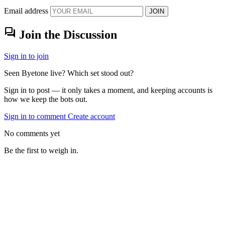
Email address
JOIN
forum
Join the Discussion
Sign in to join
Seen Byetone live? Which set stood out?
Sign in to post — it only takes a moment, and keeping accounts is
how we keep the bots out.
Sign in to comment
Create account
No comments yet
Be the first to weigh in.