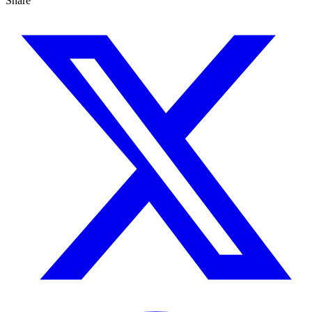
Share