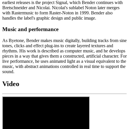
earliest releases is the project Signal, which Bender continues with
Bretschneider and Nicolai. Nicolai's sublabel Noton later merges
with Rastermusic to form Raster-Noton in 1999. Bender also
handles the label's graphic design and public image.
Music and performance
As Byetone, Bender makes music digitally, building tracks from sine
tones, clicks and effect plug-ins to create layered textures and
rhythms. His work is described as computer music, and he develops
pieces in a way that gives them a constructed, artificial character. For
live performance, he uses animated light as a visual equivalent to the
music, with abstract animations controlled in real time to support the
sound.
Video