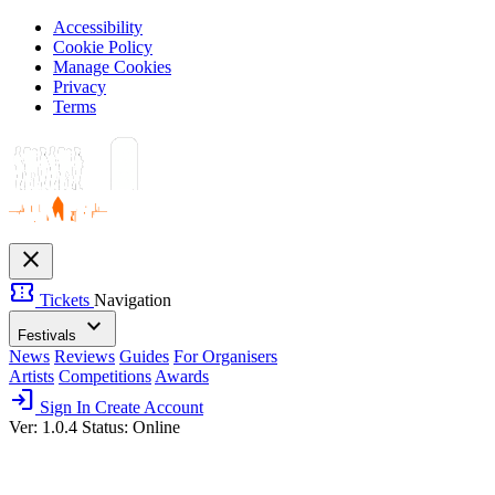
Accessibility
Cookie Policy
Manage Cookies
Privacy
Terms
close
confirmation_number
Tickets
Navigation
expand_more
Festivals
News
Reviews
Guides
For Organisers
Artists
Competitions
Awards
login
Sign In
Create Account
Ver: 1.0.4
Status: Online