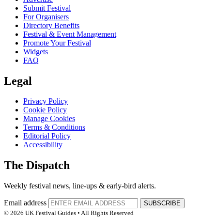
Submit Festival
For Organisers
Directory Benefits
Festival & Event Management
Promote Your Festival
Widgets
FAQ
Legal
Privacy Policy
Cookie Policy
Manage Cookies
Terms & Conditions
Editorial Policy
Accessibility
The Dispatch
Weekly festival news, line-ups & early-bird alerts.
Email address
SUBSCRIBE
© 2026 UK Festival Guides • All Rights Reserved