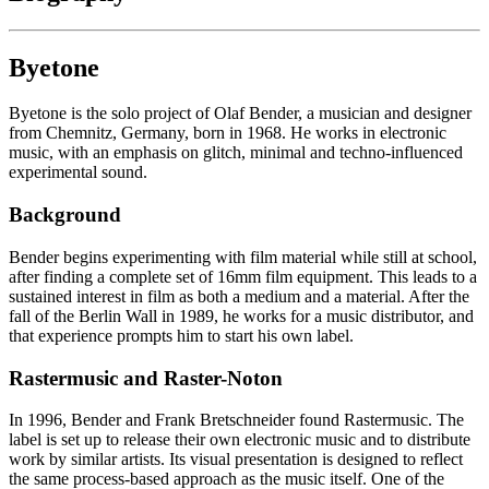
Byetone
Byetone is the solo project of Olaf Bender, a musician and designer
from Chemnitz, Germany, born in 1968. He works in electronic
music, with an emphasis on glitch, minimal and techno-influenced
experimental sound.
Background
Bender begins experimenting with film material while still at school,
after finding a complete set of 16mm film equipment. This leads to a
sustained interest in film as both a medium and a material. After the
fall of the Berlin Wall in 1989, he works for a music distributor, and
that experience prompts him to start his own label.
Rastermusic and Raster-Noton
In 1996, Bender and Frank Bretschneider found Rastermusic. The
label is set up to release their own electronic music and to distribute
work by similar artists. Its visual presentation is designed to reflect
the same process-based approach as the music itself. One of the