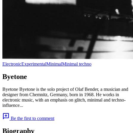
Electronic
Experimental
Minimal
Minimal techno
Byetone
Byetone Byetone is the solo project of Olaf Bender, a musician and
designer from Chemnitz, Germany, born in 1968. He works in
electronic music, with an emphasis on glitch, minimal and techno-
influence...
add_comment
Be the first to comment
Biography