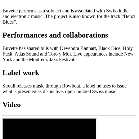
Buvette performs as a solo act and is associated with Swiss indie
and electronic music. The project is also known for the track “Benzi
Blues”.
Performances and collaborations
Buvette has shared bills with Devendra Banhart, Black Dice, Holy
Fuck, Atlas Sound and Toro y Moi. Live appearances include New
York and the Montreux Jazz Festival.
Label work
Streuli releases music through Rowboat, a label he uses to issue
what is presented as distinctive, open-minded Swiss music.
Video