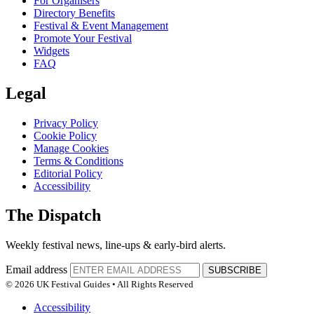
For Organisers
Directory Benefits
Festival & Event Management
Promote Your Festival
Widgets
FAQ
Legal
Privacy Policy
Cookie Policy
Manage Cookies
Terms & Conditions
Editorial Policy
Accessibility
The Dispatch
Weekly festival news, line-ups & early-bird alerts.
Email address
SUBSCRIBE
© 2026 UK Festival Guides • All Rights Reserved
Accessibility