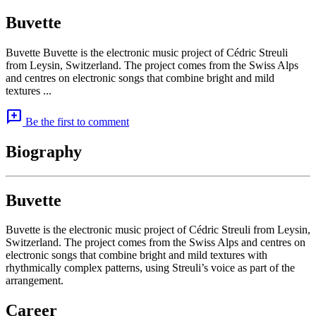
Buvette
Buvette Buvette is the electronic music project of Cédric Streuli
from Leysin, Switzerland. The project comes from the Swiss Alps
and centres on electronic songs that combine bright and mild
textures ...
add_comment
Be the first to comment
Biography
Buvette
Buvette is the electronic music project of Cédric Streuli from Leysin,
Switzerland. The project comes from the Swiss Alps and centres on
electronic songs that combine bright and mild textures with
rhythmically complex patterns, using Streuli’s voice as part of the
arrangement.
Career