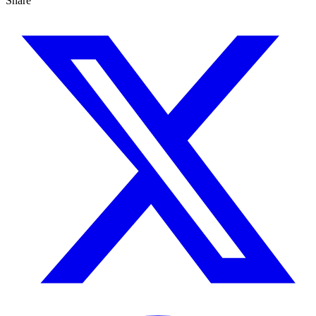
Share