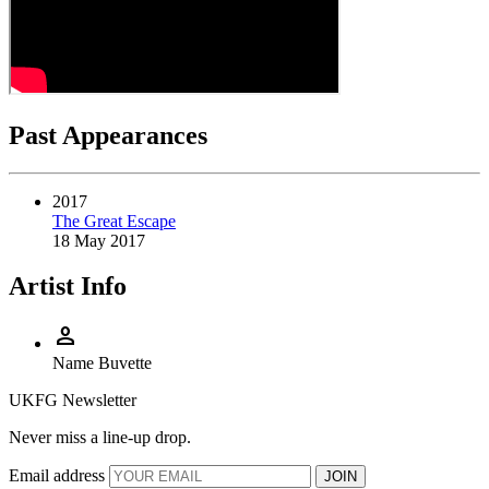
Past Appearances
2017
The Great Escape
18 May 2017
Artist Info
person
Name
Buvette
UKFG Newsletter
Never miss a line-up drop.
Email address
JOIN