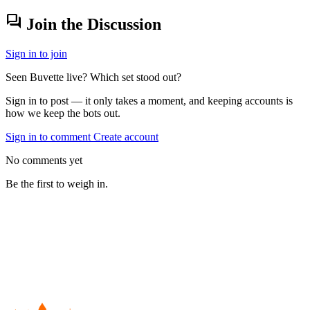
forum
Join the Discussion
Sign in to join
Seen Buvette live? Which set stood out?
Sign in to post — it only takes a moment, and keeping accounts is
how we keep the bots out.
Sign in to comment
Create account
No comments yet
Be the first to weigh in.