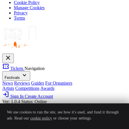
Cookie Policy
Manage Cookies
Privacy
Terms
close
confirmation_number
Tickets
Navigation
expand_more
Festivals
News
Reviews
Guides
For Organisers
Artists
Competitions
Awards
login
Sign In
Create Account
Ver: 1.0.4
Status: Online
We use cookies to run the site, see how it's used, and fund it through
ads. Read our
cookie policy
or choose your settings.