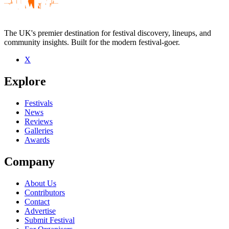
The UK's premier destination for festival discovery, lineups, and
community insights. Built for the modern festival-goer.
X
Be the first to comment
Explore
Seen Buvette live? Which set stood out?
close
Festivals
News
Reviews
Galleries
Awards
Company
About Us
Contributors
Contact
Advertise
Submit Festival