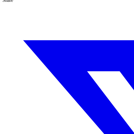
Share