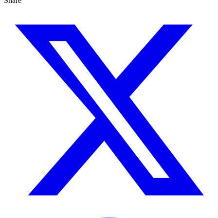
Share