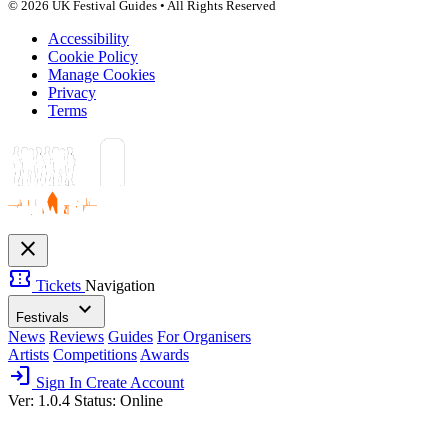
© 2026 UK Festival Guides • All Rights Reserved
Accessibility
Cookie Policy
Manage Cookies
Privacy
Terms
close
confirmation_number
Tickets
Navigation
expand_more
Festivals
News
Reviews
Guides
For Organisers
Artists
Competitions
Awards
login
Sign In
Create Account
Ver: 1.0.4
Status: Online