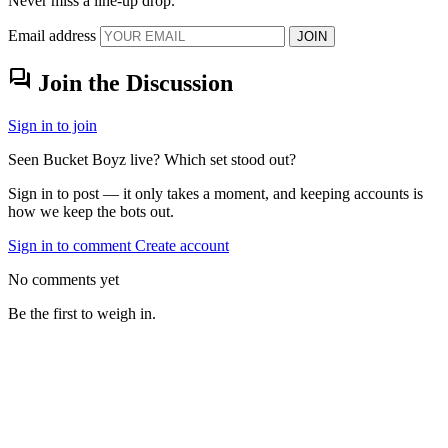
Never miss a line-up drop.
Email address
JOIN
forum
Join the Discussion
Sign in to join
Seen Bucket Boyz live? Which set stood out?
Sign in to post — it only takes a moment, and keeping accounts is
how we keep the bots out.
Sign in to comment
Create account
No comments yet
Be the first to weigh in.