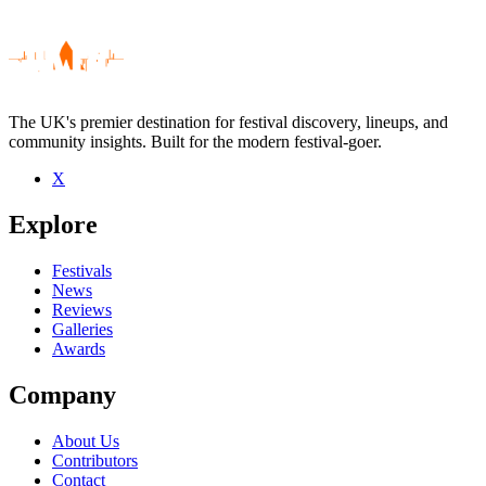
The UK's premier destination for festival discovery, lineups, and
community insights. Built for the modern festival-goer.
X
Be the first to comment
Explore
Seen Bucket Boyz live? Which set stood out?
close
Festivals
News
Reviews
Galleries
Awards
Company
About Us
Contributors
Contact