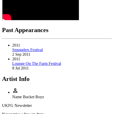
Past Appearances
2011
Smugglers Festival
2 Sep 2011
2011
Lounge On The Farm Festival
8 Jul 2011
Artist Info
person
Name
Bucket Boyz
UKFG Newsletter