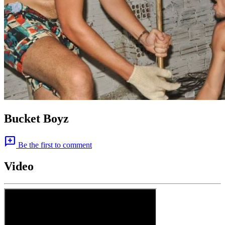
Bucket Boyz
add_comment
Be the first to comment
Video