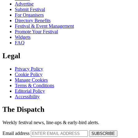
Advertise
Submit Festival
For Organisers
Directory Benefits
Festival & Event Management
Promote Your Festival
Widgets
FAQ
Legal
Privacy Policy
Cookie Policy
Manage Cookies
Terms & Conditions
Editorial Policy
Accessibility
The Dispatch
Weekly festival news, line-ups & early-bird alerts.
Email address
SUBSCRIBE