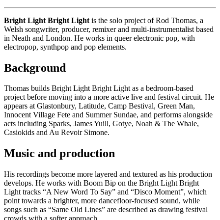
Bright Light Bright Light
is the solo project of Rod Thomas, a
Welsh songwriter, producer, remixer and multi-instrumentalist based
in Neath and London. He works in queer electronic pop, with
electropop, synthpop and pop elements.
Background
Thomas builds Bright Light Bright Light as a bedroom-based
project before moving into a more active live and festival circuit. He
appears at Glastonbury, Latitude, Camp Bestival, Green Man,
Innocent Village Fete and Summer Sundae, and performs alongside
acts including Sparks, James Yuill, Gotye, Noah & The Whale,
Casiokids and Au Revoir Simone.
Music and production
His recordings become more layered and textured as his production
develops. He works with Boom Bip on the Bright Light Bright
Light tracks “A New Word To Say” and “Disco Moment”, which
point towards a brighter, more dancefloor-focused sound, while
songs such as “Same Old Lines” are described as drawing festival
crowds with a softer approach.