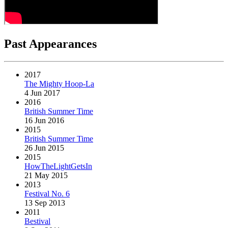
Past Appearances
2017
The Mighty Hoop-La
4 Jun 2017
2016
British Summer Time
16 Jun 2016
2015
British Summer Time
26 Jun 2015
2015
HowTheLightGetsIn
21 May 2015
2013
Festival No. 6
13 Sep 2013
2011
Bestival