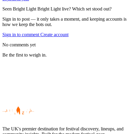
Seen Bright Light Bright Light live? Which set stood out?
Sign in to post — it only takes a moment, and keeping accounts is
how we keep the bots out.
Sign in to comment
Create account
No comments yet
Be the first to weigh in.
The UK's premier destination for festival discovery, lineups, and