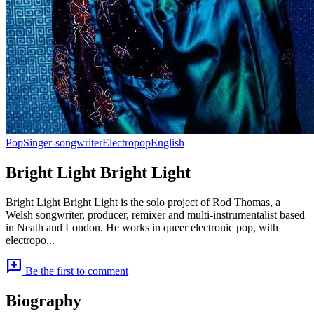
Pop
Singer-songwriter
Electropop
English
Bright Light Bright Light
Bright Light Bright Light is the solo project of Rod Thomas, a
Welsh songwriter, producer, remixer and multi-instrumentalist based
in Neath and London. He works in queer electronic pop, with
electropo...
add_comment
Be the first to comment
Biography