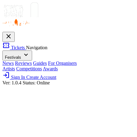
close
confirmation_number
Tickets
Navigation
expand_more
Festivals
News
Reviews
Guides
For Organisers
Artists
Competitions
Awards
login
Sign In
Create Account
Ver: 1.0.4
Status: Online