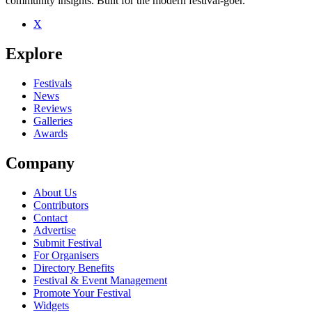
community insights. Built for the modern festival-goer.
X
Be the first to comment
Explore
Seen Bright Light Bright Light live? Which set stood out?
close
Festivals
News
Reviews
Galleries
Awards
Company
About Us
Contributors
Contact
Advertise
Submit Festival
For Organisers
Directory Benefits
Festival & Event Management
Promote Your Festival
Widgets