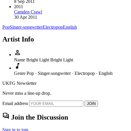
8 Sep 2011
2011
Camden Crawl
30 Apr 2011
Pop
Singer-songwriter
Electropop
English
Artist Info
person
Name
Bright Light Bright Light
music_note
Genre
Pop · Singer-songwriter · Electropop · English
UKFG Newsletter
Never miss a line-up drop.
Email address
JOIN
forum
Join the Discussion
Sign in to join