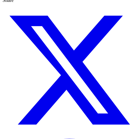
Share