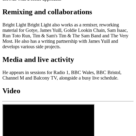
Remixing and collaborations
Bright Light Bright Light also works as a remixer, reworking
material for Gotye, James Yuill, Goldie Lookin Chain, Sam Isaac,
Run Toto Run, Tim & Sam's Tim & The Sam Band and The Very
Most. He also has a writing partnership with James Yuill and
develops various side projects.
Media and live activity
He appears in sessions for Radio 1, BBC Wales, BBC Bristol,
Channel M and Balcony TV, alongside a busy live schedule.
Video