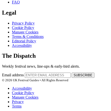
FAQ
Legal
Privacy Policy
Cookie Policy
Manage Cookies
Terms & Conditions
Editorial Policy
Accessibility
The Dispatch
Weekly festival news, line-ups & early-bird alerts.
Email address
SUBSCRIBE
© 2026 UK Festival Guides • All Rights Reserved
Accessibility
Cookie Policy
Manage Cookies
Privacy
Terms