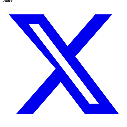
Share