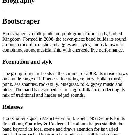
Biography
Bootscraper
Bootscraper is a folk punk and punk group from Leeds, United
Kingdom. Formed in 2008, the seven-piece band builds its sound
around a mix of acoustic and aggressive styles, and is known for
combining strong musicianship with energetic live performance.
Formation and style
The group forms in Leeds in the summer of 2008. Its music draws
on a wide range of influences, including country, Balkan music,
punk, sea shanties, rockabilly, bluegrass, folk, gypsy music and
blues. The band is described as an “aggro-folk” act, reflecting its
mix of traditional and harder-edged sounds.
Releases
Bootscraper signs to Manchester punk label TNS Records for its
first album,
Country & Eastern
. The album helps establish the
band beyond its local scene and draws attention for its varied
musical approach. The group later releases a self-titled second