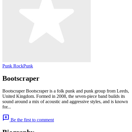
Punk Rock
Punk
Bootscraper
Bootscraper Bootscraper is a folk punk and punk group from Leeds,
United Kingdom. Formed in 2008, the seven-piece band builds its
sound around a mix of acoustic and aggressive styles, and is known
for...
add_comment
Be the first to comment