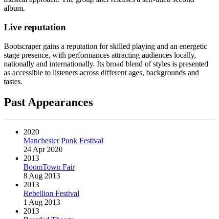
album.
Live reputation
Bootscraper gains a reputation for skilled playing and an energetic
stage presence, with performances attracting audiences locally,
nationally and internationally. Its broad blend of styles is presented
as accessible to listeners across different ages, backgrounds and
tastes.
Past Appearances
2020
Manchester Punk Festival
24 Apr 2020
2013
BoomTown Fair
8 Aug 2013
2013
Rebellion Festival
1 Aug 2013
2013