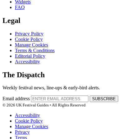
Widgets
FAQ
Legal
Privacy Policy
Cookie Policy
Manage Cookies
Terms & Conditions
Editorial Policy
Accessibility
The Dispatch
Weekly festival news, line-ups & early-bird alerts.
Email address
SUBSCRIBE
© 2026 UK Festival Guides • All Rights Reserved
Accessibility
Cookie Policy
Manage Cookies
Privacy
Terms