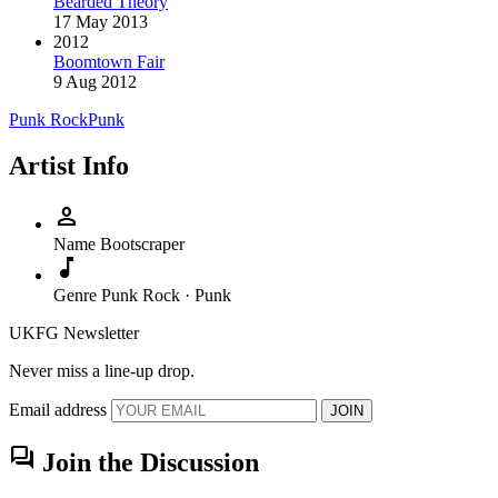
Bearded Theory
17 May 2013
2012
Boomtown Fair
9 Aug 2012
Punk Rock
Punk
Artist Info
person
Name
Bootscraper
music_note
Genre
Punk Rock · Punk
UKFG Newsletter
Never miss a line-up drop.
Email address
JOIN
forum
Join the Discussion