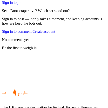
Sign in to join
Seen Bootscraper live? Which set stood out?
Sign in to post — it only takes a moment, and keeping accounts is
how we keep the bots out.
Sign in to comment
Create account
No comments yet
Be the first to weigh in.
The UK's premier destination for festival discovery, lineups, and