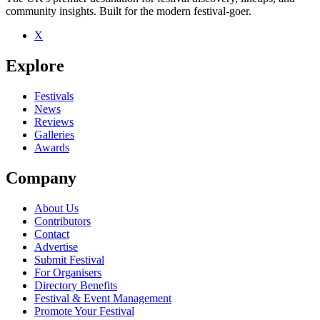
community insights. Built for the modern festival-goer.
X
Be the first to comment
Explore
Seen Bootscraper live? Which set stood out?
close
Festivals
News
Reviews
Galleries
Awards
Company
About Us
Contributors
Contact
Advertise
Submit Festival
For Organisers
Directory Benefits
Festival & Event Management
Promote Your Festival