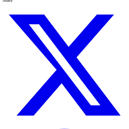
Share