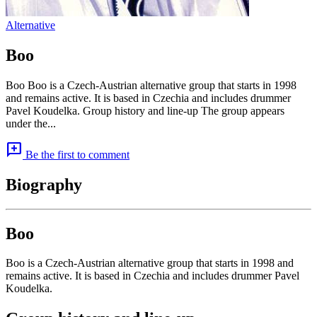
Alternative
Boo
Boo Boo is a Czech-Austrian alternative group that starts in 1998
and remains active. It is based in Czechia and includes drummer
Pavel Koudelka. Group history and line-up The group appears
under the...
add_comment
Be the first to comment
Biography
Boo
Boo is a Czech-Austrian alternative group that starts in 1998 and
remains active. It is based in Czechia and includes drummer Pavel
Koudelka.