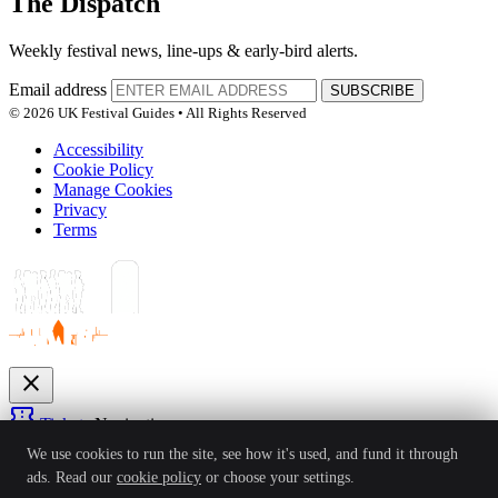
The Dispatch
Weekly festival news, line-ups & early-bird alerts.
Email address
SUBSCRIBE
© 2026 UK Festival Guides • All Rights Reserved
Accessibility
Cookie Policy
Manage Cookies
Privacy
Terms
close
confirmation_number
Tickets
Navigation
expand_more
We use cookies to run the site, see how it's used, and fund it through
Festivals
ads. Read our
cookie policy
or choose your settings.
News
Reviews
Guides
For Organisers