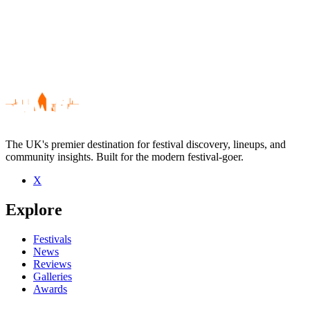
The UK's premier destination for festival discovery, lineups, and
community insights. Built for the modern festival-goer.
X
Be the first to comment
Explore
Seen Boo live? Which set stood out?
close
Festivals
News
Reviews
Galleries
Awards