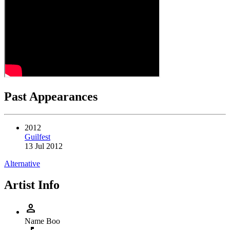
Past Appearances
2012
Guilfest
13 Jul 2012
Alternative
Artist Info
person
Name
Boo