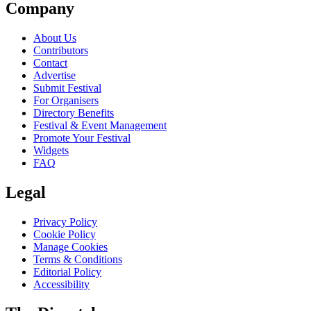
Company
About Us
Contributors
Contact
Advertise
Submit Festival
For Organisers
Directory Benefits
Festival & Event Management
Promote Your Festival
Widgets
FAQ
Legal
Privacy Policy
Cookie Policy
Manage Cookies
Terms & Conditions
Editorial Policy
Accessibility