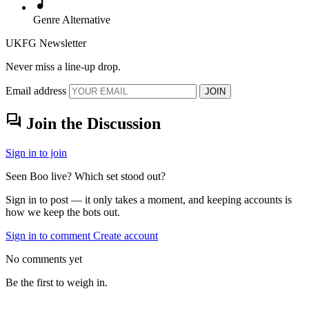
music_note
Genre
Alternative
UKFG Newsletter
Never miss a line-up drop.
Email address
JOIN
forum
Join the Discussion
Sign in to join
Seen Boo live? Which set stood out?
Sign in to post — it only takes a moment, and keeping accounts is
how we keep the bots out.
Sign in to comment
Create account
No comments yet
Be the first to weigh in.