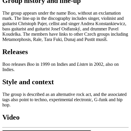
Group history and line-up
The group appears under the name Boo, without an exclamation
mark. The line-up in the discography includes singer, violinist and
guitarist Christoph Pajer, cellist and singer Andrea Konstankiewicz,
bass guitarist and guitarist Josef Ostřanský, and drummer Pavel
Koudelka. The members have links to other Czech groups including
Metamorphosis, Rale, Tara Fuki, Dunaj and Pustit musíš.
Releases
Boo releases
Boo
in 1999 on Indies and
Listen
in 2002, also on
Indies.
Style and context
The group is described as an alternative rock act, and the associated
tags also point to techno, experimental electronic, G-funk and hip
hop.
Video