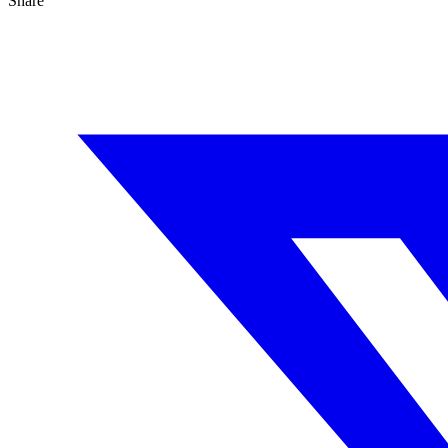
Share