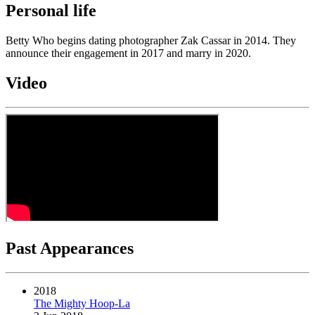
Personal life
Betty Who begins dating photographer Zak Cassar in 2014. They
announce their engagement in 2017 and marry in 2020.
Video
Past Appearances
2018
The Mighty Hoop-La