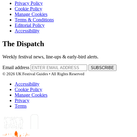
Privacy Policy
Cookie Policy
Manage Cookies
Terms & Conditions
Editorial Policy
Accessibility
The Dispatch
Weekly festival news, line-ups & early-bird alerts.
Email address
SUBSCRIBE
© 2026 UK Festival Guides • All Rights Reserved
Accessibility
Cookie Policy
Manage Cookies
Privacy
Terms