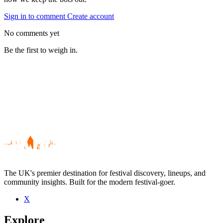
Sign in to comment
Create account
No comments yet
Be the first to weigh in.
The UK's premier destination for festival discovery, lineups, and
community insights. Built for the modern festival-goer.
X
Be the first to comment
Explore
Seen Betty Who live? Which set stood out?