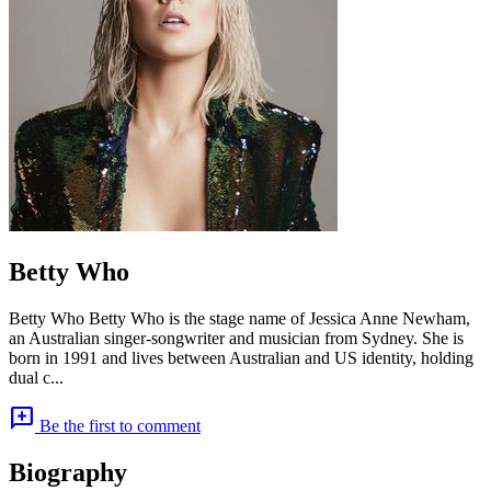
Betty Who
Betty Who Betty Who is the stage name of Jessica Anne Newham,
an Australian singer-songwriter and musician from Sydney. She is
born in 1991 and lives between Australian and US identity, holding
dual c...
add_comment
Be the first to comment
Biography