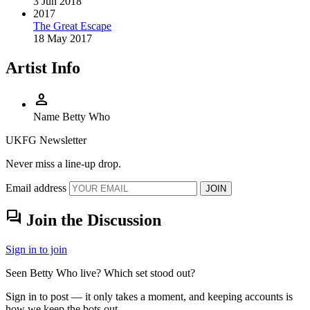
3 Jun 2018
2017
The Great Escape
18 May 2017
Artist Info
person
Name
Betty Who
UKFG Newsletter
Never miss a line-up drop.
Email address
JOIN
forum
Join the Discussion
Sign in to join
Seen Betty Who live? Which set stood out?
Sign in to post — it only takes a moment, and keeping accounts is
how we keep the bots out.