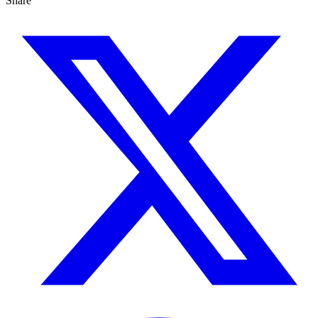
Share