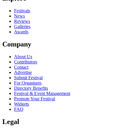
close
Festivals
News
Reviews
Galleries
Awards
Company
About Us
Contributors
Contact
Advertise
Submit Festival
For Organisers
Directory Benefits
Festival & Event Management
Promote Your Festival
Widgets
FAQ
Legal