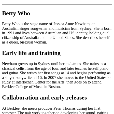
Betty Who
Betty Who is the stage name of Jessica Anne Newham, an
Australian singer-songwriter and musician from Sydney. She is born
in 1991 and lives between Australian and US identity, holding dual
citizenship of Australia and the United States. She describes herself
as a queer, bisexual woman.
Early life and training
Newham grows up in Sydney until her mid-teens. She trains as a
classical cellist from the age of four, and later teaches herself piano
and guitar. She writes her first songs at 14 and begins performing as
a singer-songwriter at 16. In 2007 she moves to the United States to
study at Interlochen Center for the Arts, then goes on to attend
Berklee College of Music in Boston.
Collaboration and early releases
At Berklee, she meets producer Peter Thomas during her first
semester. The pair work together on developing her sound, pairing