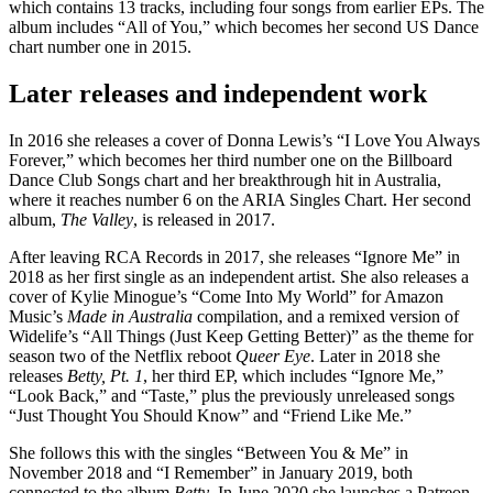
which contains 13 tracks, including four songs from earlier EPs. The
album includes “All of You,” which becomes her second US Dance
chart number one in 2015.
Later releases and independent work
In 2016 she releases a cover of Donna Lewis’s “I Love You Always
Forever,” which becomes her third number one on the Billboard
Dance Club Songs chart and her breakthrough hit in Australia,
where it reaches number 6 on the ARIA Singles Chart. Her second
album,
The Valley
, is released in 2017.
After leaving RCA Records in 2017, she releases “Ignore Me” in
2018 as her first single as an independent artist. She also releases a
cover of Kylie Minogue’s “Come Into My World” for Amazon
Music’s
Made in Australia
compilation, and a remixed version of
Widelife’s “All Things (Just Keep Getting Better)” as the theme for
season two of the Netflix reboot
Queer Eye
. Later in 2018 she
releases
Betty, Pt. 1
, her third EP, which includes “Ignore Me,”
“Look Back,” and “Taste,” plus the previously unreleased songs
“Just Thought You Should Know” and “Friend Like Me.”
She follows this with the singles “Between You & Me” in
November 2018 and “I Remember” in January 2019, both
connected to the album
Betty
. In June 2020 she launches a Patreon