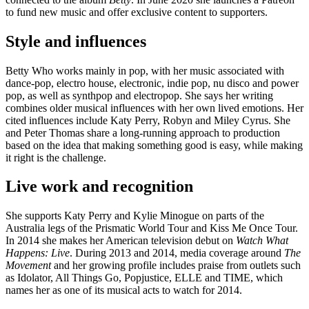
to fund new music and offer exclusive content to supporters.
Style and influences
Betty Who works mainly in pop, with her music associated with
dance-pop, electro house, electronic, indie pop, nu disco and power
pop, as well as synthpop and electropop. She says her writing
combines older musical influences with her own lived emotions. Her
cited influences include Katy Perry, Robyn and Miley Cyrus. She
and Peter Thomas share a long-running approach to production
based on the idea that making something good is easy, while making
it right is the challenge.
Live work and recognition
She supports Katy Perry and Kylie Minogue on parts of the
Australia legs of the Prismatic World Tour and Kiss Me Once Tour.
In 2014 she makes her American television debut on
Watch What
Happens: Live
. During 2013 and 2014, media coverage around
The
Movement
and her growing profile includes praise from outlets such
as Idolator, All Things Go, Popjustice, ELLE and TIME, which
names her as one of its musical acts to watch for 2014.