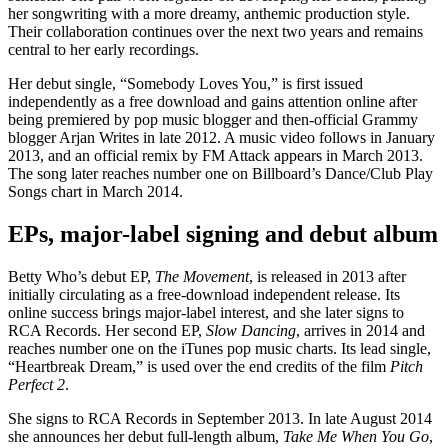
her songwriting with a more dreamy, anthemic production style.
Their collaboration continues over the next two years and remains
central to her early recordings.
Her debut single, “Somebody Loves You,” is first issued
independently as a free download and gains attention online after
being premiered by pop music blogger and then-official Grammy
blogger Arjan Writes in late 2012. A music video follows in January
2013, and an official remix by FM Attack appears in March 2013.
The song later reaches number one on Billboard’s Dance/Club Play
Songs chart in March 2014.
EPs, major-label signing and debut album
Betty Who’s debut EP,
The Movement
, is released in 2013 after
initially circulating as a free-download independent release. Its
online success brings major-label interest, and she later signs to
RCA Records. Her second EP,
Slow Dancing
, arrives in 2014 and
reaches number one on the iTunes pop music charts. Its lead single,
“Heartbreak Dream,” is used over the end credits of the film
Pitch
Perfect 2
.
She signs to RCA Records in September 2013. In late August 2014
she announces her debut full-length album,
Take Me When You Go
,