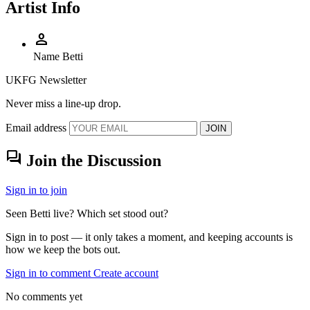
Artist Info
person
Name
Betti
UKFG Newsletter
Never miss a line-up drop.
Email address
JOIN
forum
Join the Discussion
Sign in to join
Seen Betti live? Which set stood out?
Sign in to post — it only takes a moment, and keeping accounts is
how we keep the bots out.
Sign in to comment
Create account
No comments yet