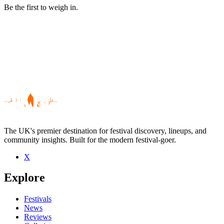
Be the first to weigh in.
The UK's premier destination for festival discovery, lineups, and
community insights. Built for the modern festival-goer.
X
Be the first to comment
Explore
Seen Betti live? Which set stood out?
close
Festivals
News
Reviews