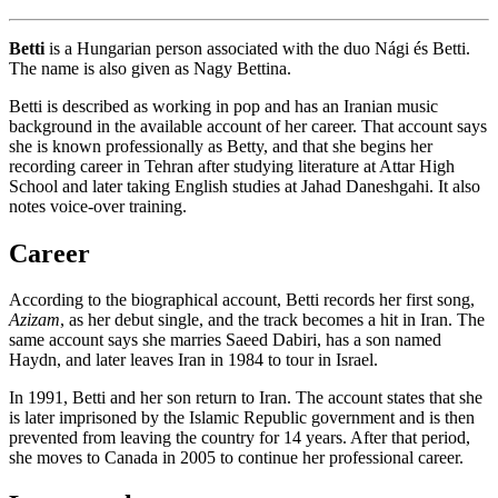
Betti
is a Hungarian person associated with the duo Nági és Betti.
The name is also given as Nagy Bettina.
Betti is described as working in pop and has an Iranian music
background in the available account of her career. That account says
she is known professionally as Betty, and that she begins her
recording career in Tehran after studying literature at Attar High
School and later taking English studies at Jahad Daneshgahi. It also
notes voice-over training.
Career
According to the biographical account, Betti records her first song,
Azizam
, as her debut single, and the track becomes a hit in Iran. The
same account says she marries Saeed Dabiri, has a son named
Haydn, and later leaves Iran in 1984 to tour in Israel.
In 1991, Betti and her son return to Iran. The account states that she
is later imprisoned by the Islamic Republic government and is then
prevented from leaving the country for 14 years. After that period,
she moves to Canada in 2005 to continue her professional career.