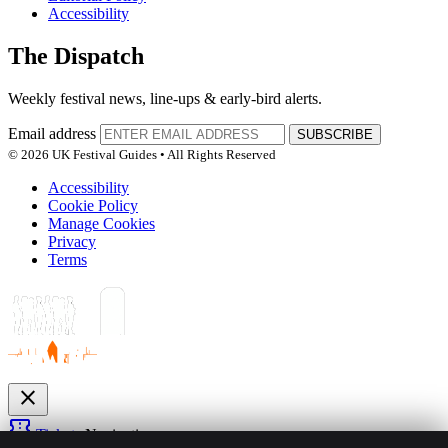
Accessibility
The Dispatch
Weekly festival news, line-ups & early-bird alerts.
Email address
SUBSCRIBE
© 2026 UK Festival Guides • All Rights Reserved
Accessibility
Cookie Policy
Manage Cookies
Privacy
Terms
close
confirmation_number
Tickets
Navigation