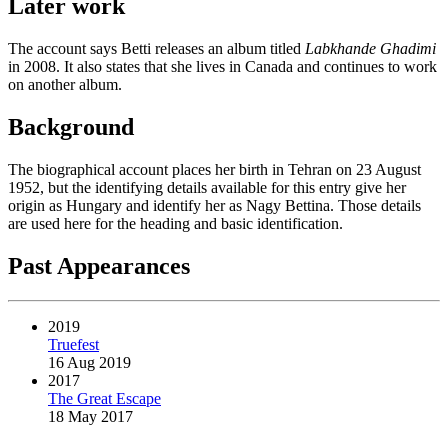
Later work
The account says Betti releases an album titled
Labkhande Ghadimi
in 2008. It also states that she lives in Canada and continues to work
on another album.
Background
The biographical account places her birth in Tehran on 23 August
1952, but the identifying details available for this entry give her
origin as Hungary and identify her as Nagy Bettina. Those details
are used here for the heading and basic identification.
Past Appearances
2019
Truefest
16 Aug 2019
2017
The Great Escape
18 May 2017