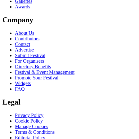
Galleries
Awards
Company
About Us
Contributors
Contact
Advertise
Submit Festival
For Organisers
Directory Benefits
Festival & Event Management
Promote Your Festival
Widgets
FAQ
Legal
Privacy Policy
Cookie Policy
Manage Cookies
Terms & Conditions
Editorial Policy