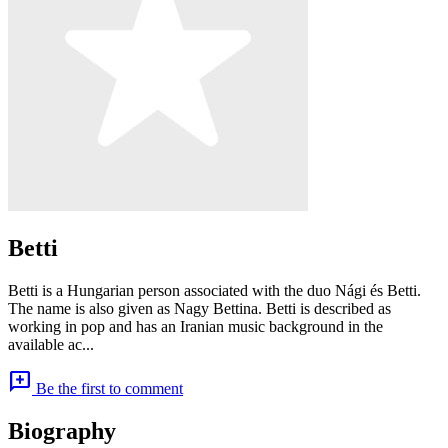
Betti
Betti is a Hungarian person associated with the duo Nági és Betti.
The name is also given as Nagy Bettina. Betti is described as
working in pop and has an Iranian music background in the
available ac...
add_comment
Be the first to comment
Biography