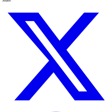
Share