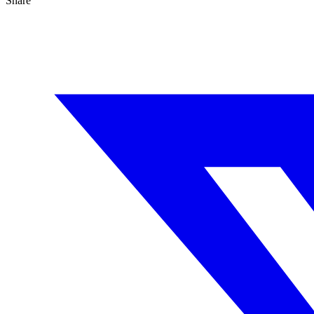
Share