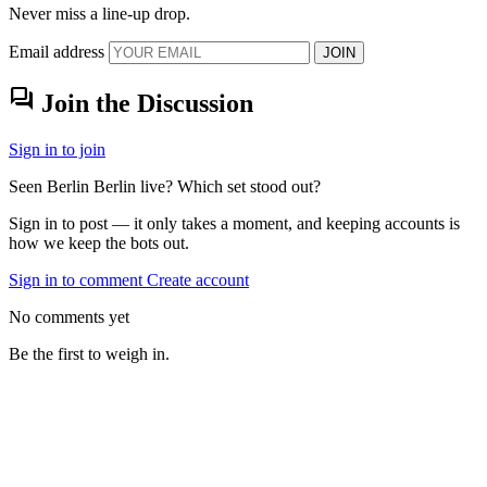
Never miss a line-up drop.
Email address
JOIN
forum
Join the Discussion
Sign in to join
Seen Berlin Berlin live? Which set stood out?
Sign in to post — it only takes a moment, and keeping accounts is
how we keep the bots out.
Sign in to comment
Create account
No comments yet
Be the first to weigh in.