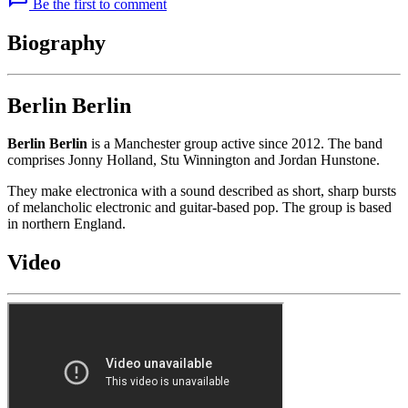
Be the first to comment
Biography
Berlin Berlin
Berlin Berlin
is a Manchester group active since 2012. The band
comprises Jonny Holland, Stu Winnington and Jordan Hunstone.
They make electronica with a sound described as short, sharp bursts
of melancholic electronic and guitar-based pop. The group is based
in northern England.
Video