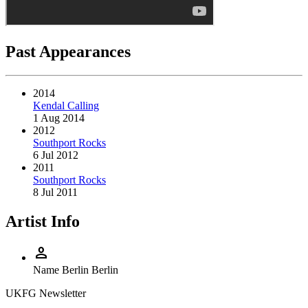
Past Appearances
2014
Kendal Calling
1 Aug 2014
2012
Southport Rocks
6 Jul 2012
2011
Southport Rocks
8 Jul 2011
Artist Info
person
Name
Berlin Berlin
UKFG Newsletter