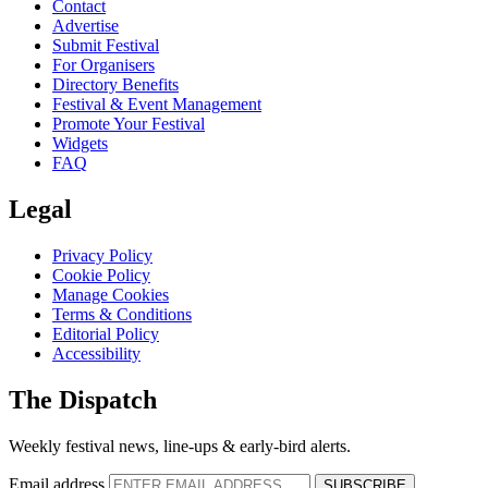
Contact
Advertise
Submit Festival
For Organisers
Directory Benefits
Festival & Event Management
Promote Your Festival
Widgets
FAQ
Legal
Privacy Policy
Cookie Policy
Manage Cookies
Terms & Conditions
Editorial Policy
Accessibility
The Dispatch
Weekly festival news, line-ups & early-bird alerts.
Email address
SUBSCRIBE