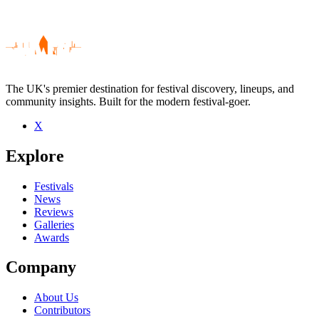
The UK's premier destination for festival discovery, lineups, and
community insights. Built for the modern festival-goer.
X
Be the first to comment
Explore
Seen Berlin Berlin live? Which set stood out?
close
Festivals
News
Reviews
Galleries
Awards
Company
About Us
Contributors