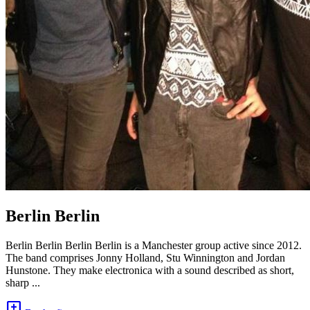
Berlin Berlin
Berlin Berlin Berlin Berlin is a Manchester group active since 2012.
The band comprises Jonny Holland, Stu Winnington and Jordan
Hunstone. They make electronica with a sound described as short,
sharp ...
add_comment