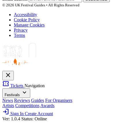
© 2026 UK Festival Guides • All Rights Reserved
Accessibility
Cookie Policy
Manage Cookies
Privacy
Terms
close
confirmation_number
Tickets
Navigation
expand_more
Festivals
News
Reviews
Guides
For Organisers
Artists
Competitions
Awards
login
Sign In
Create Account
Ver: 1.0.4
Status: Online