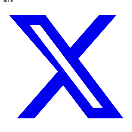
Share