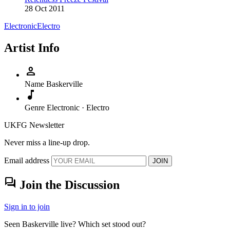
28 Oct 2011
Electronic
Electro
Artist Info
person
Name
Baskerville
music_note
Genre
Electronic · Electro
UKFG Newsletter
Never miss a line-up drop.
Email address
JOIN
forum
Join the Discussion
Sign in to join
Seen Baskerville live? Which set stood out?