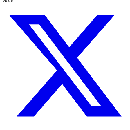
Share