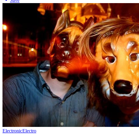
Save
Electronic
Electro