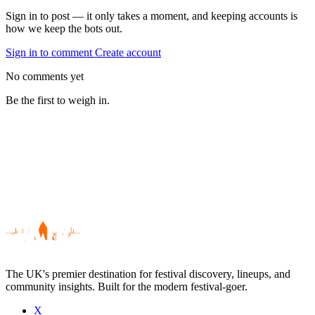
Sign in to post — it only takes a moment, and keeping accounts is
how we keep the bots out.
Sign in to comment
Create account
No comments yet
Be the first to weigh in.
The UK's premier destination for festival discovery, lineups, and
community insights. Built for the modern festival-goer.
X