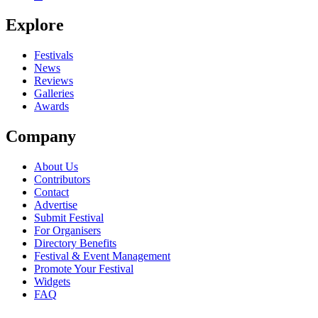
Be the first to comment
Explore
Seen Baskerville live? Which set stood out?
close
Festivals
News
Reviews
Galleries
Awards
Company
About Us
Contributors
Contact
Advertise
Submit Festival
For Organisers
Directory Benefits
Festival & Event Management
Promote Your Festival
Widgets
FAQ