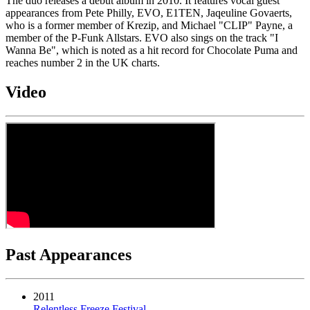
The duo releases a debut album in 2010. It features vocal guest
appearances from Pete Philly, EVO, E1TEN, Jaqeuline Govaerts,
who is a former member of Krezip, and Michael "CLIP" Payne, a
member of the P-Funk Allstars. EVO also sings on the track "I
Wanna Be", which is noted as a hit record for Chocolate Puma and
reaches number 2 in the UK charts.
Video
Past Appearances
2011
Relentless Freeze Festival