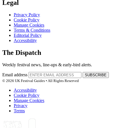
Legal
Privacy Policy
Cookie Policy
Manage Cookies
Terms & Conditions
Editorial Policy
Accessibility
The Dispatch
Weekly festival news, line-ups & early-bird alerts.
Email address
SUBSCRIBE
© 2026 UK Festival Guides • All Rights Reserved
Accessibility
Cookie Policy
Manage Cookies
Privacy
Terms