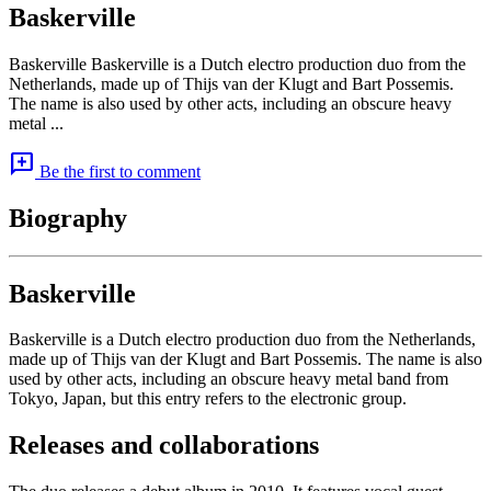
Baskerville
Baskerville Baskerville is a Dutch electro production duo from the
Netherlands, made up of Thijs van der Klugt and Bart Possemis.
The name is also used by other acts, including an obscure heavy
metal ...
add_comment
Be the first to comment
Biography
Baskerville
Baskerville is a Dutch electro production duo from the Netherlands,
made up of Thijs van der Klugt and Bart Possemis. The name is also
used by other acts, including an obscure heavy metal band from
Tokyo, Japan, but this entry refers to the electronic group.
Releases and collaborations