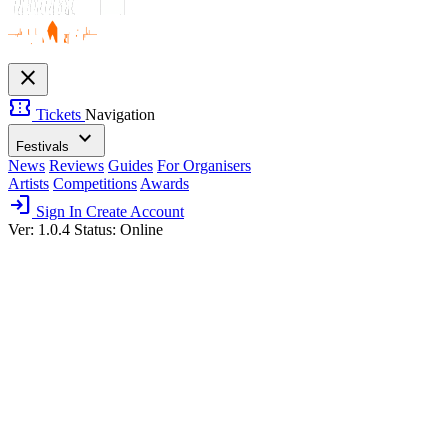
close
confirmation_number
Tickets
Navigation
expand_more
Festivals
News
Reviews
Guides
For Organisers
Artists
Competitions
Awards
login
Sign In
Create Account
Ver: 1.0.4
Status: Online