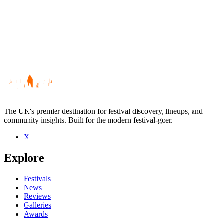
The UK's premier destination for festival discovery, lineups, and
community insights. Built for the modern festival-goer.
X
Be the first to comment
Explore
Seen Avondale 45 live? Which set stood out?
close
Festivals
News
Reviews
Galleries
Awards