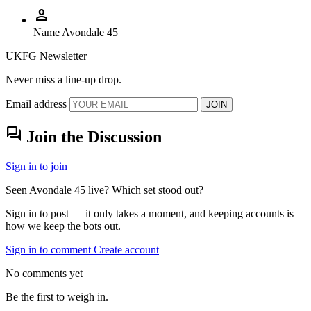
person
Name
Avondale 45
UKFG Newsletter
Never miss a line-up drop.
Email address
JOIN
forum
Join the Discussion
Sign in to join
Seen Avondale 45 live? Which set stood out?
Sign in to post — it only takes a moment, and keeping accounts is
how we keep the bots out.
Sign in to comment
Create account
No comments yet
Be the first to weigh in.