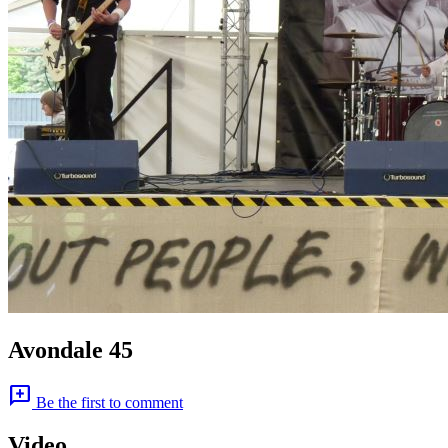
Avondale 45
add_comment
Be the first to comment
Video