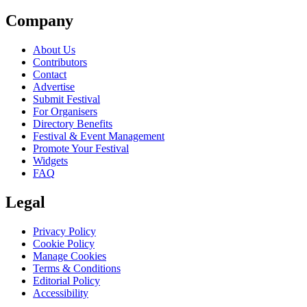
Company
About Us
Contributors
Contact
Advertise
Submit Festival
For Organisers
Directory Benefits
Festival & Event Management
Promote Your Festival
Widgets
FAQ
Legal
Privacy Policy
Cookie Policy
Manage Cookies
Terms & Conditions
Editorial Policy
Accessibility