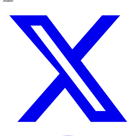
Share