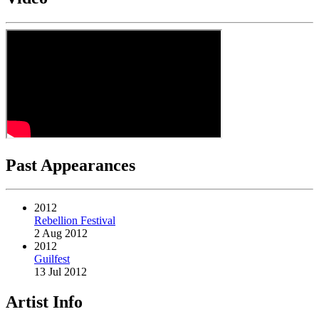
Past Appearances
2012
Rebellion Festival
2 Aug 2012
2012
Guilfest
13 Jul 2012
Artist Info