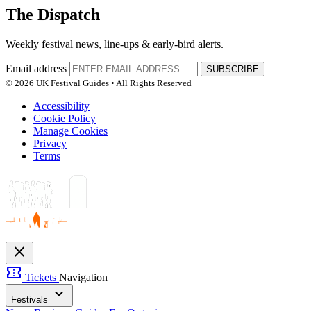
The Dispatch
Weekly festival news, line-ups & early-bird alerts.
Email address
SUBSCRIBE
© 2026 UK Festival Guides • All Rights Reserved
Accessibility
Cookie Policy
Manage Cookies
Privacy
Terms
close
confirmation_number
Tickets
Navigation
expand_more
Festivals