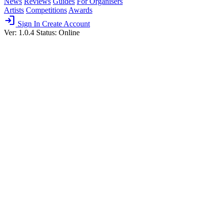
News
Reviews
Guides
For Organisers
Artists
Competitions
Awards
login
Sign In
Create Account
Ver: 1.0.4
Status: Online