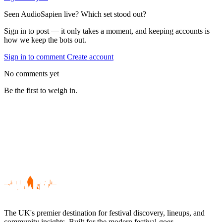
Seen AudioSapien live? Which set stood out?
Sign in to post — it only takes a moment, and keeping accounts is
how we keep the bots out.
Sign in to comment
Create account
No comments yet
Be the first to weigh in.
The UK's premier destination for festival discovery, lineups, and
community insights. Built for the modern festival-goer.