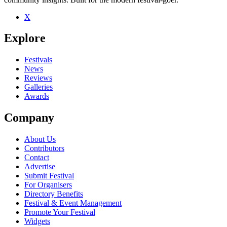
X
Be the first to comment
Explore
Seen AudioSapien live? Which set stood out?
close
Festivals
News
Reviews
Galleries
Awards
Company
About Us
Contributors
Contact
Advertise
Submit Festival
For Organisers
Directory Benefits
Festival & Event Management
Promote Your Festival
Widgets