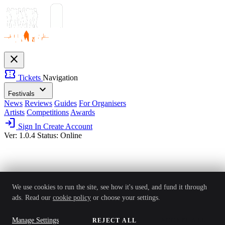
close
confirmation_number
Tickets
Navigation
expand_more
Festivals
News
Reviews
Guides
For Organisers
Artists
Competitions
Awards
login
Sign In
Create Account
Ver: 1.0.4
Status: Online
We use cookies to run the site, see how it's used, and fund it through
ads. Read our
cookie policy
or choose your settings.
Manage Settings
REJECT ALL
ACCEPT ALL