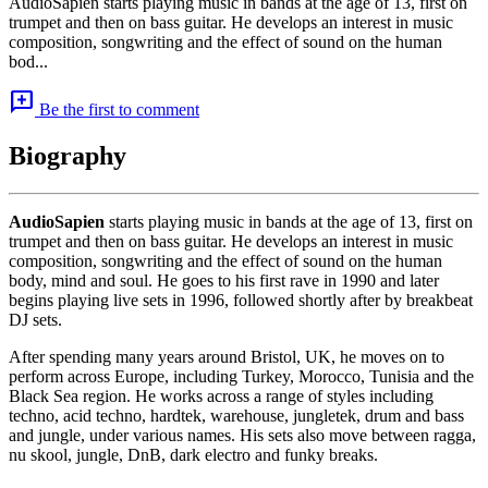
AudioSapien starts playing music in bands at the age of 13, first on
trumpet and then on bass guitar. He develops an interest in music
composition, songwriting and the effect of sound on the human
bod...
add_comment
Be the first to comment
Biography
AudioSapien
starts playing music in bands at the age of 13, first on
trumpet and then on bass guitar. He develops an interest in music
composition, songwriting and the effect of sound on the human
body, mind and soul. He goes to his first rave in 1990 and later
begins playing live sets in 1996, followed shortly after by breakbeat
DJ sets.
After spending many years around Bristol, UK, he moves on to
perform across Europe, including Turkey, Morocco, Tunisia and the
Black Sea region. He works across a range of styles including
techno, acid techno, hardtek, warehouse, jungletek, drum and bass
and jungle, under various names. His sets also move between ragga,
nu skool, jungle, DnB, dark electro and funky breaks.