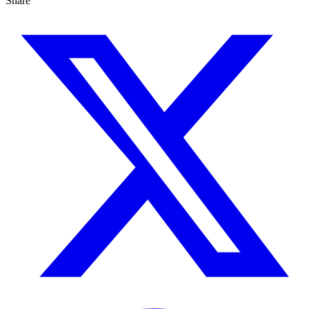
Share