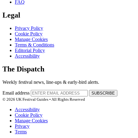
FAQ
Legal
Privacy Policy
Cookie Policy
Manage Cookies
Terms & Conditions
Editorial Policy
Accessibility
The Dispatch
Weekly festival news, line-ups & early-bird alerts.
Email address
SUBSCRIBE
© 2026 UK Festival Guides • All Rights Reserved
Accessibility
Cookie Policy
Manage Cookies
Privacy
Terms