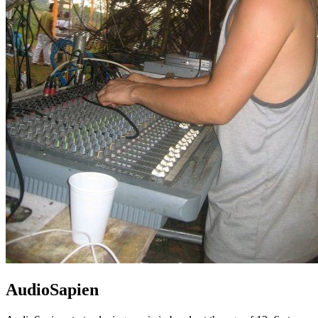
AudioSapien