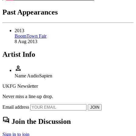
Past Appearances
2013
BoomTown Fair
8 Aug 2013
Artist Info
person
Name
AudioSapien
UKFG Newsletter
Never miss a line-up drop.
Email address
JOIN
forum
Join the Discussion
Sign in to join