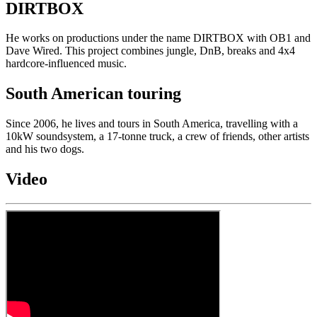
DIRTBOX
He works on productions under the name DIRTBOX with OB1 and
Dave Wired. This project combines jungle, DnB, breaks and 4x4
hardcore-influenced music.
South American touring
Since 2006, he lives and tours in South America, travelling with a
10kW soundsystem, a 17-tonne truck, a crew of friends, other artists
and his two dogs.
Video