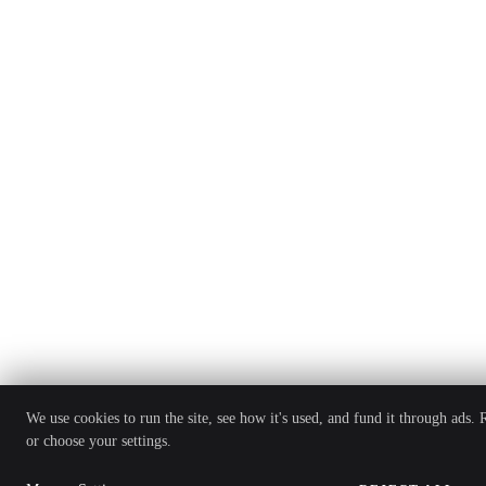
We use cookies to run the site, see how it's used, and fund it through ads.
or choose your settings.