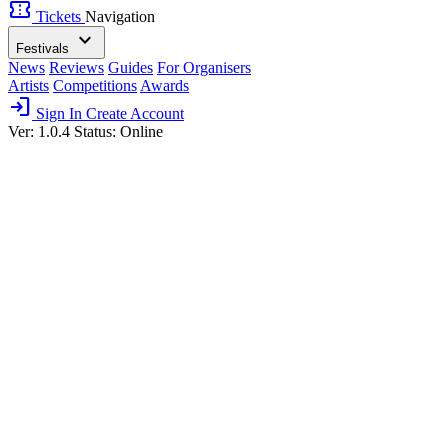
confirmation_number
Tickets
Navigation
expand_more
Festivals
News
Reviews
Guides
For Organisers
Artists
Competitions
Awards
login
Sign In
Create Account
Ver: 1.0.4
Status: Online