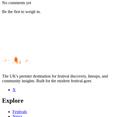
No comments yet
Be the first to weigh in.
The UK's premier destination for festival discovery, lineups, and
community insights. Built for the modern festival-goer.
X
Be the first to comment
Explore
Seen Arthemis live? Which set stood out?
close
Festivals
News