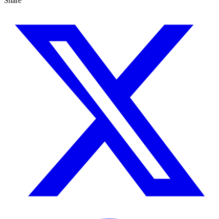
Share