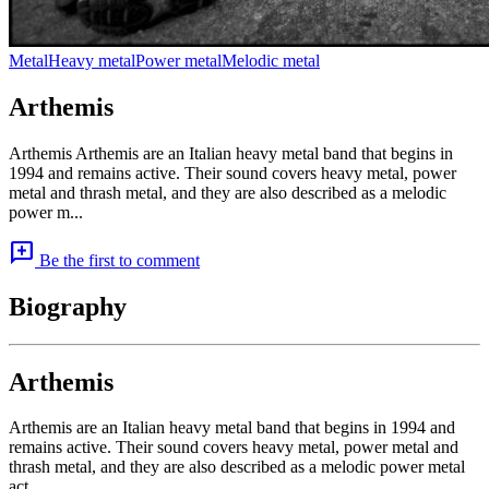
Metal
Heavy metal
Power metal
Melodic metal
Arthemis
Arthemis Arthemis are an Italian heavy metal band that begins in
1994 and remains active. Their sound covers heavy metal, power
metal and thrash metal, and they are also described as a melodic
power m...
add_comment
Be the first to comment
Biography
Arthemis
Arthemis are an Italian heavy metal band that begins in 1994 and
remains active. Their sound covers heavy metal, power metal and
thrash metal, and they are also described as a melodic power metal
act.