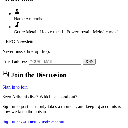
person
Name
Arthemis
music_note
Genre
Metal · Heavy metal · Power metal · Melodic metal
UKFG Newsletter
Never miss a line-up drop.
Email address
JOIN
forum
Join the Discussion
Sign in to join
Seen Arthemis live? Which set stood out?
Sign in to post — it only takes a moment, and keeping accounts is
how we keep the bots out.
Sign in to comment
Create account