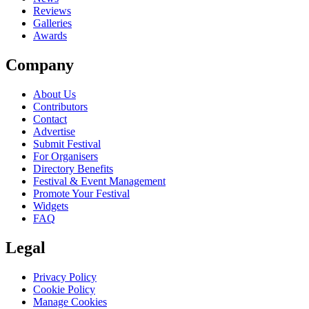
Reviews
Galleries
Awards
Company
About Us
Contributors
Contact
Advertise
Submit Festival
For Organisers
Directory Benefits
Festival & Event Management
Promote Your Festival
Widgets
FAQ
Legal
Privacy Policy
Cookie Policy
Manage Cookies