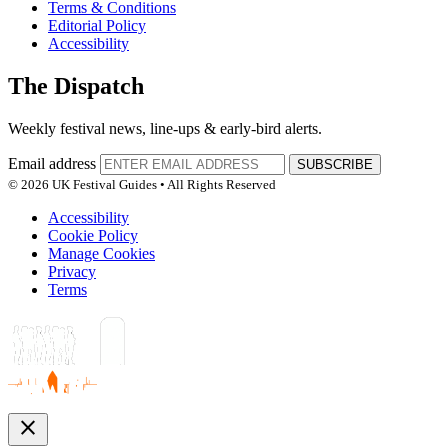
Terms & Conditions
Editorial Policy
Accessibility
The Dispatch
Weekly festival news, line-ups & early-bird alerts.
Email address
SUBSCRIBE
© 2026 UK Festival Guides • All Rights Reserved
Accessibility
Cookie Policy
Manage Cookies
Privacy
Terms
close