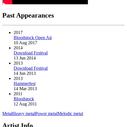
Past Appearances
2017
Bloodstock Open Air
10 Aug 2017
2014
Download Festival
13 Jun 2014
2013
Download Festival
14 Jun 2013
2013
Hammerfest
14 Mar 2013
2011
Bloodstock
12 Aug 2011
Metal
Heavy metal
Power metal
Melodic metal
Artist Info