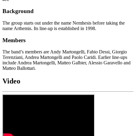
Background
The group starts out under the name Nemhesis before taking the
name Arthemis. Its line-up is established in 1998.
Members
The band’s members are Andy Martongelli, Fabio Dessi, Giorgio
Terenziani, Andrea Martongelli and Paolo Caridi. Earlier line-ups
include Andrea Martongelli, Matteo Galbier, Alessio Garavello and
Matteo Ballottari.
Video