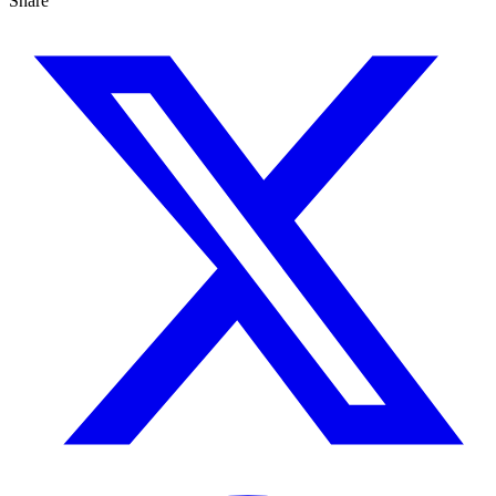
Share