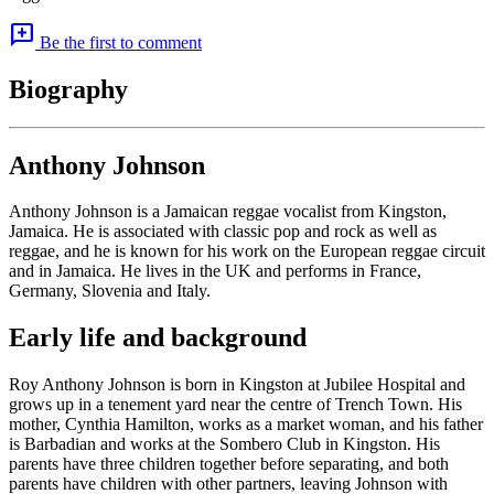
add_comment
Be the first to comment
Biography
Anthony Johnson
Anthony Johnson is a Jamaican reggae vocalist from Kingston,
Jamaica. He is associated with classic pop and rock as well as
reggae, and he is known for his work on the European reggae circuit
and in Jamaica. He lives in the UK and performs in France,
Germany, Slovenia and Italy.
Early life and background
Roy Anthony Johnson is born in Kingston at Jubilee Hospital and
grows up in a tenement yard near the centre of Trench Town. His
mother, Cynthia Hamilton, works as a market woman, and his father
is Barbadian and works at the Sombero Club in Kingston. His
parents have three children together before separating, and both
parents have children with other partners, leaving Johnson with