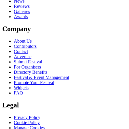
News
Reviews
Galleries
Awards
Company
About Us
Contributors
Contact
Advertise
Submit Festival
For Organisers
Directory Benefits
Festival & Event Management
Promote Your Festival
Widgets
FAQ
Legal
Privacy Policy
Cookie Policy
Manage Cookies