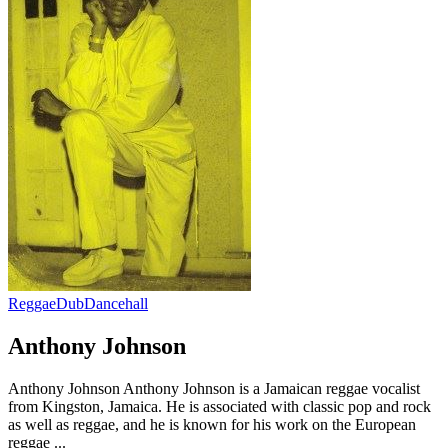
Reggae
Dub
Dancehall
Anthony Johnson
Anthony Johnson Anthony Johnson is a Jamaican reggae vocalist
from Kingston, Jamaica. He is associated with classic pop and rock
as well as reggae, and he is known for his work on the European
reggae ...