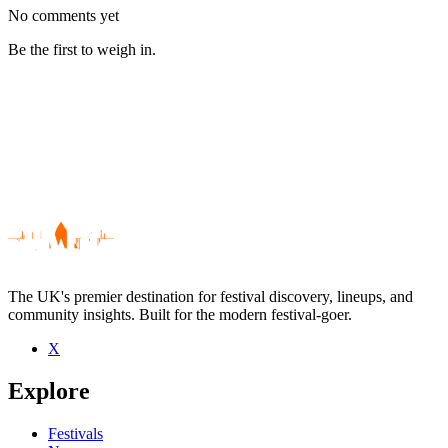
No comments yet
Be the first to weigh in.
The UK's premier destination for festival discovery, lineups, and
community insights. Built for the modern festival-goer.
X
Be the first to comment
Explore
Seen Anthony Johnson live? Which set stood out?
close
Festivals