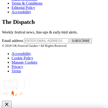
Terms & Conditions
Editorial Policy
Accessibility
The Dispatch
Weekly festival news, line-ups & early-bird alerts.
Email address
SUBSCRIBE
© 2026 UK Festival Guides • All Rights Reserved
Accessibility
Cookie Policy
Manage Cookies
Privacy
Terms
close