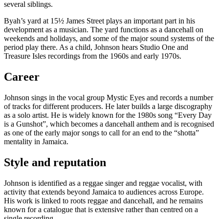
several siblings.
Byah’s yard at 15½ James Street plays an important part in his
development as a musician. The yard functions as a dancehall on
weekends and holidays, and some of the major sound systems of the
period play there. As a child, Johnson hears Studio One and
Treasure Isles recordings from the 1960s and early 1970s.
Career
Johnson sings in the vocal group Mystic Eyes and records a number
of tracks for different producers. He later builds a large discography
as a solo artist. He is widely known for the 1980s song “Every Day
is a Gunshot”, which becomes a dancehall anthem and is recognised
as one of the early major songs to call for an end to the “shotta”
mentality in Jamaica.
Style and reputation
Johnson is identified as a reggae singer and reggae vocalist, with
activity that extends beyond Jamaica to audiences across Europe.
His work is linked to roots reggae and dancehall, and he remains
known for a catalogue that is extensive rather than centred on a
single recording.