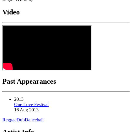
Video
Past Appearances
2013
One Love Festival
16 Aug 2013
Reggae
Dub
Dancehall