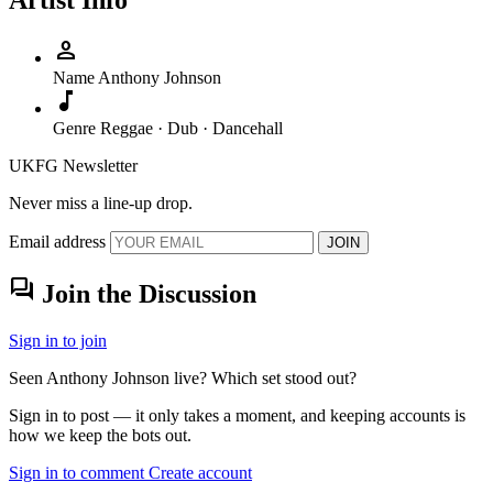
Artist Info
person
Name
Anthony Johnson
music_note
Genre
Reggae · Dub · Dancehall
UKFG Newsletter
Never miss a line-up drop.
Email address
JOIN
forum
Join the Discussion
Sign in to join
Seen Anthony Johnson live? Which set stood out?
Sign in to post — it only takes a moment, and keeping accounts is
how we keep the bots out.
Sign in to comment
Create account