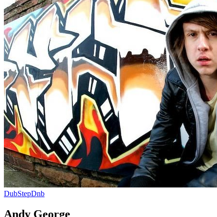
DubStep
Dnb
Andy George