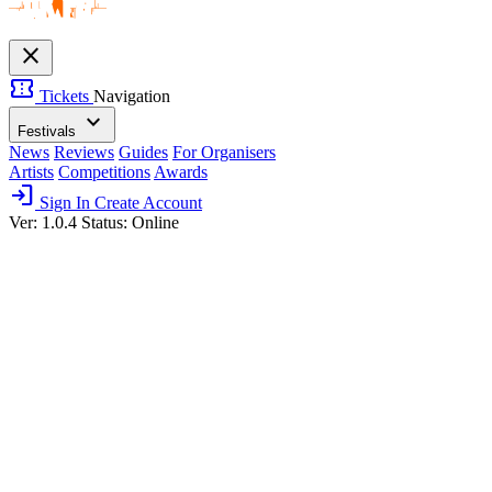
close
confirmation_number
Tickets
Navigation
expand_more
Festivals
News
Reviews
Guides
For Organisers
Artists
Competitions
Awards
login
Sign In
Create Account
Ver: 1.0.4
Status: Online