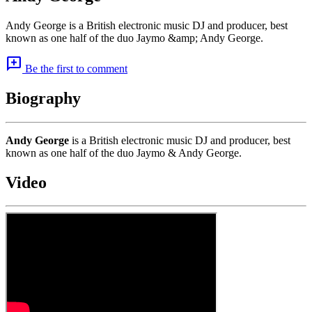
Andy George is a British electronic music DJ and producer, best
known as one half of the duo Jaymo &amp; Andy George.
add_comment
Be the first to comment
Biography
Andy George
is a British electronic music DJ and producer, best
known as one half of the duo Jaymo & Andy George.
Video