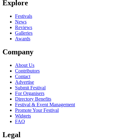
Explore
Seen Andy George live? Which set stood out?
close
Festivals
News
Reviews
Galleries
Awards
Company
About Us
Contributors
Contact
Advertise
Submit Festival
For Organisers
Directory Benefits
Festival & Event Management
Promote Your Festival
Widgets
FAQ
Legal