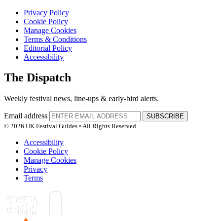
Privacy Policy
Cookie Policy
Manage Cookies
Terms & Conditions
Editorial Policy
Accessibility
The Dispatch
Weekly festival news, line-ups & early-bird alerts.
Email address
SUBSCRIBE
© 2026 UK Festival Guides • All Rights Reserved
Accessibility
Cookie Policy
Manage Cookies
Privacy
Terms