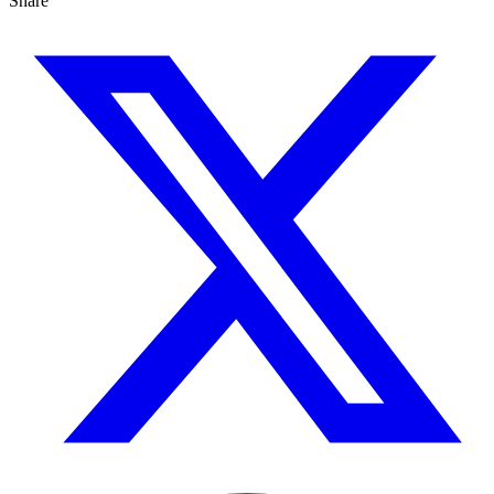
Share