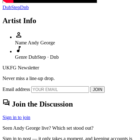
DubStep
Dnb
Artist Info
person
Name
Andy George
music_note
Genre
DubStep · Dnb
UKFG Newsletter
Never miss a line-up drop.
Email address
JOIN
forum
Join the Discussion
Sign in to join
Seen Andy George live? Which set stood out?
Sign in to post — it only takes a moment, and keeping accounts is