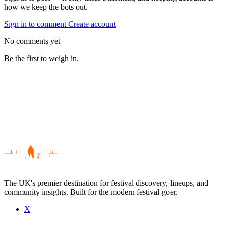
how we keep the bots out.
Sign in to comment
Create account
No comments yet
Be the first to weigh in.
The UK's premier destination for festival discovery, lineups, and
community insights. Built for the modern festival-goer.
X
Be the first to comment